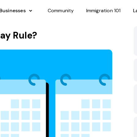
 Businesses
Community
Immigration 101
L
ay Rule?