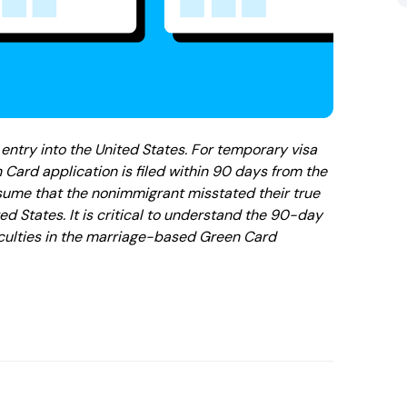
entry into the United States. For temporary visa
 Card application is filed within 90 days from the
resume that the nonimmigrant misstated their true
ited States. It is critical to understand the 90-day
iculties in the marriage-based Green Card