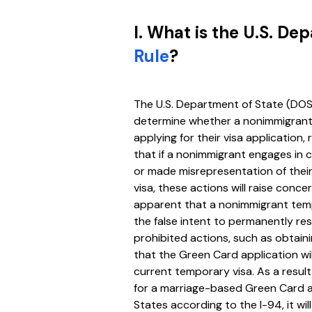
I. What is the U.S. De
Rule
?
The U.S. Department of State (DOS
determine whether a nonimmigrant w
applying for their visa application,
that if a nonimmigrant engages in c
or made misrepresentation of their
visa, these actions will raise concer
apparent that a nonimmigrant temp
the false intent to permanently res
prohibited actions, such as obtaini
that the Green Card application wil
current temporary visa. As a result
for a marriage-based Green Card ap
States according to the I-94, it wi