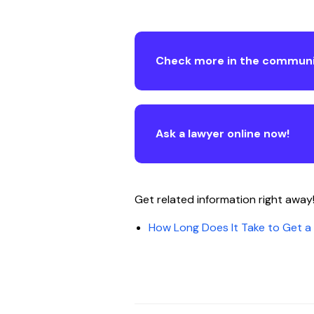
Check more in the communi
Ask a lawyer online now!
Get related information right away
How Long Does It Take to Get 