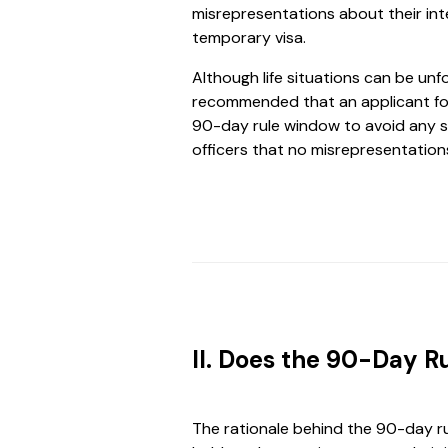
misrepresentations about their int
temporary visa.
Although life situations can be unf
recommended that an applicant fo
90-day rule window to avoid any s
officers that no misrepresentatio
II. Does the 90-Day R
The rationale behind the 90-day ru