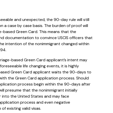
eeable and unexpected, the 90-day rule will still
 on a case by case basis. The burden of proof will
age-based Green Card. This means that the
nd documentation to convince USCIS officers that
the intention of the nonimmigrant changed within
-94.
riage-based Green Card applicant’s intent may
reseeable life changing events, it is highly
ased Green Card applicant waits the 90-days to
 with the Green Card application process. Should
lication process begin within the 90-days after
will presume that the nonimmigrant initially
er into the United States and may face
r application process and even negative
f existing valid visas.