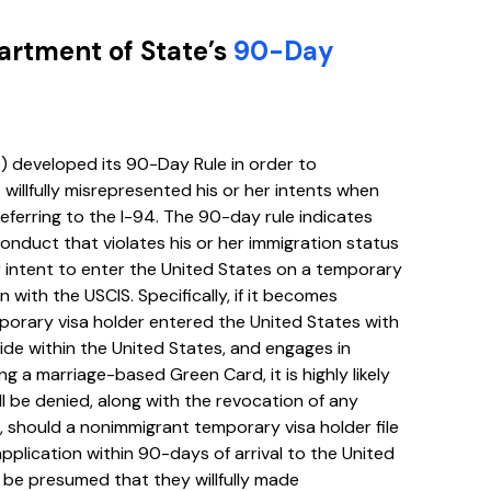
partment of State’s
90-Day
) developed its 90-Day Rule in order to
illfully misrepresented his or her intents when
 referring to the I-94. The 90-day rule indicates
onduct that violates his or her immigration status
 intent to enter the United States on a temporary
n with the USCIS. Specifically, if it becomes
orary visa holder entered the United States with
ide within the United States, and engages in
ng a marriage-based Green Card, it is highly likely
l be denied, along with the revocation of any
, should a nonimmigrant temporary visa holder file
plication within 90-days of arrival to the United
ll be presumed that they willfully made