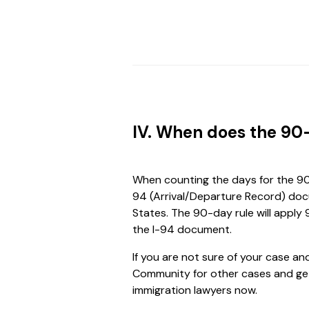
IV. When does the 90
When counting the days for the 90-
94 (Arrival/Departure Record) docu
States. The 90-day rule will apply
the I-94 document.
If you are not sure of your case a
Community for other cases and get
immigration lawyers now.