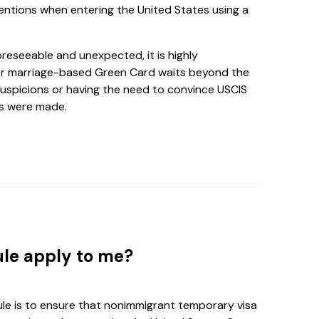
entions when entering the United States using a
oreseeable and unexpected, it is highly
r marriage-based Green Card waits beyond the
uspicions or having the need to convince USCIS
ns were made.
ule apply to me?
le is to ensure that nonimmigrant temporary visa