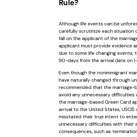
Rule?
Although life events can be unfores
carefully scrutinize each situation
fall on the applicant of the marri
applicant must provide evidence a
due to some life changing events, 
90-days from the arrival date on I
Even though the nonimmigrant mar
have naturally changed through unfo
recommended that the marriage-b
avoid any unnecessary difficulties
the marriage-based Green Card app
arrival to the United States, USCIS 
misstated their true intent to ent
unnecessary difficulties with thei
consequences, such as termination o