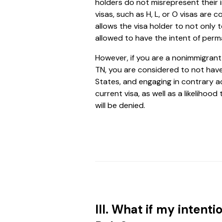
holders do not misrepresent their 
visas, such as H, L, or O visas are 
allows the visa holder to not only t
allowed to have the intent of perm
However, if you are a nonimmigrant w
TN, you are considered to not have
States, and engaging in contrary ac
current visa, as well as a likeliho
will be denied.
III. What if my inten