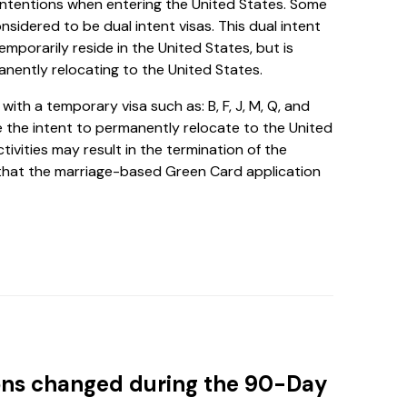
intentions when entering the United States. Some
considered to be dual intent visas. This dual intent
emporarily reside in the United States, but is
anently relocating to the United States.
ith a temporary visa such as: B, F, J, M, Q, and
 the intent to permanently relocate to the United
tivities may result in the termination of the
od that the marriage-based Green Card application
tions changed during the 90-Day