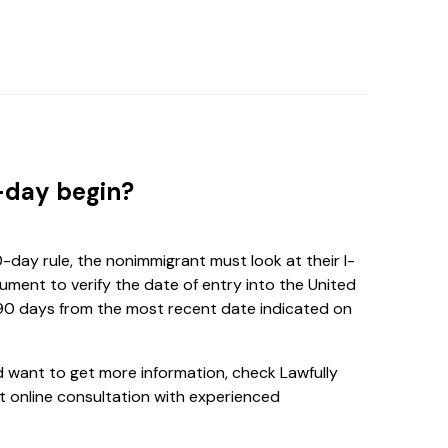
-day begin?
day rule, the nonimmigrant must look at their I-
ment to verify the date of entry into the United
 90 days from the most recent date indicated on
nd want to get more information, check Lawfully
 online consultation with experienced