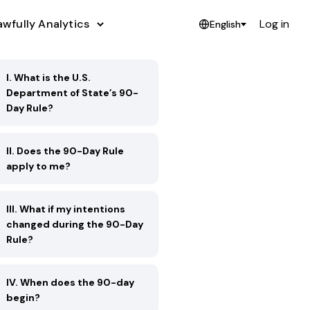
awfully Analytics
Log in
English
I. What is the U.S.
Department of State’s 90-
Day Rule?
II. Does the 90-Day Rule
apply to me?
III. What if my intentions
changed during the 90-Day
Rule?
IV. When does the 90-day
begin?