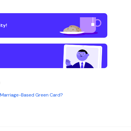
ty!
!
a Marriage-Based Green Card?