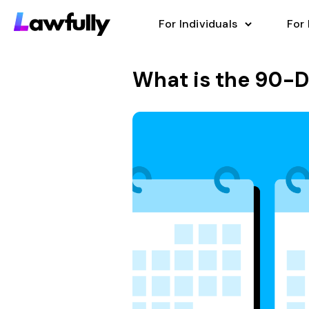
For Individuals
For
What is the 90-D