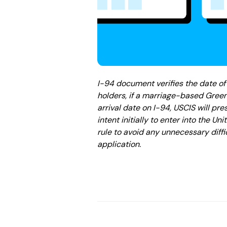
I-94 document verifies the date of 
holders, if a marriage-based Green
arrival date on I-94, USCIS will p
intent initially to enter into the Un
rule to avoid any unnecessary diff
application.