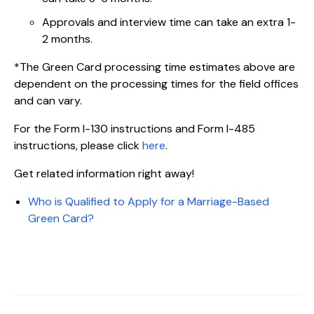
Approvals and interview time can take an extra 1-
2 months.
*The Green Card processing time estimates above are
dependent on the processing times for the field offices
and can vary.
For the Form I-130 instructions and Form I-485
instructions, please click
here
.
Get related information right away!
Who is Qualified to Apply for a Marriage-Based
Green Card?