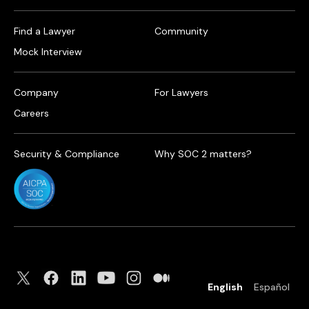
Find a Lawyer
Community
Mock Interview
Company
For Lawyers
Careers
Security & Compliance
Why SOC 2 matters?
English
Español