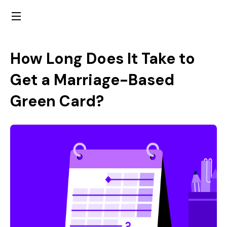
How Long Does It Take to
Get a Marriage-Based
Green Card?