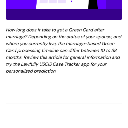
How long does it take to get a Green Card after
marriage? Depending on the status of your spouse, and
where you currently live, the marriage-based Green
Card processing timeline can differ between 10 to 38
months. Review this article for general information and
try the Lawfully USCIS Case Tracker app for your
personalized prediction.