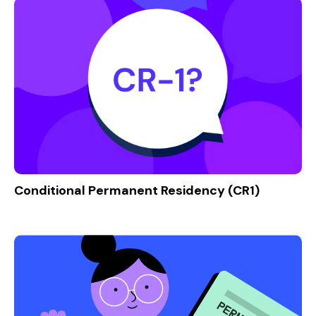
Conditional Permanent Residency (CR1)