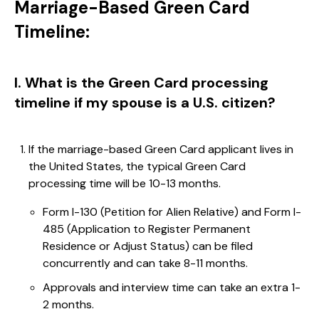
Marriage-Based Green Card
Timeline:
I. What is the Green Card processing
timeline if my spouse is a U.S. citizen?
If the marriage-based Green Card applicant lives in
the United States, the typical Green Card
processing time will be 10-13 months.
Form I-130 (Petition for Alien Relative) and Form I-
485 (Application to Register Permanent
Residence or Adjust Status) can be filed
concurrently and can take 8-11 months.
Approvals and interview time can take an extra 1-
2 months.