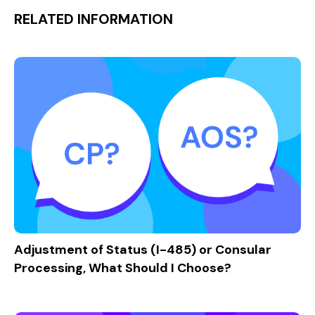
RELATED INFORMATION
Adjustment of Status (I-485) or Consular
Processing, What Should I Choose?