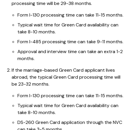
processing time will be 29-38 months.
Form I-130 processing time can take 11-15 months.
Typical wait time for Green Card availability can
take 8-10 months.
Form I-485 processing time can take 9-11 months.
Approval and interview time can take an extra 1-2
months.
If the marriage-based Green Card applicant lives
abroad, the typical Green Card processing time will
be 23-32 months.
Form I-130 processing time can take 11-15 months.
Typical wait time for Green Card availability can
take 8-10 months.
DS-260 Green Card application through the NVC
can take 3-5 months.