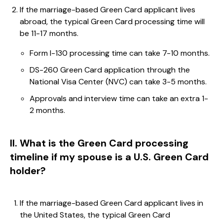
If the marriage-based Green Card applicant lives
abroad, the typical Green Card processing time will
be 11-17 months.
Form I-130 processing time can take 7-10 months.
DS-260 Green Card application through the
National Visa Center (NVC) can take 3-5 months.
Approvals and interview time can take an extra 1-
2 months.
II. What is the Green Card processing
timeline if my spouse is a U.S. Green Card
holder?
If the marriage-based Green Card applicant lives in
the United States, the typical Green Card