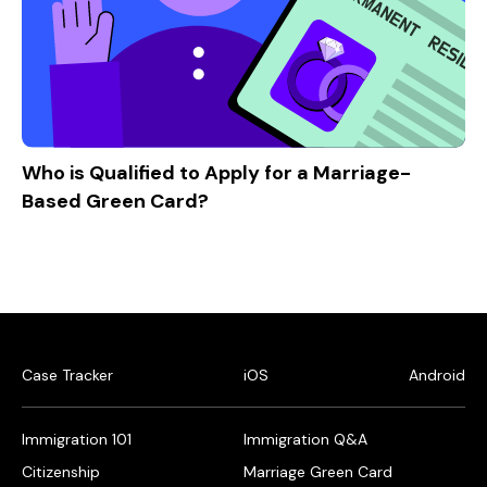
Who is Qualified to Apply for a Marriage-
Based Green Card?
Case Tracker
iOS
Android
Immigration 101
Immigration Q&A
Citizenship
Marriage Green Card