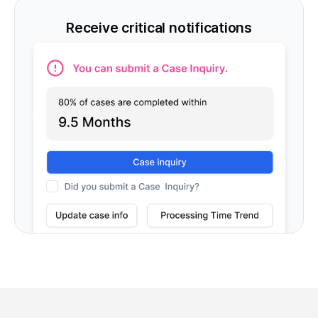
Receive critical notifications