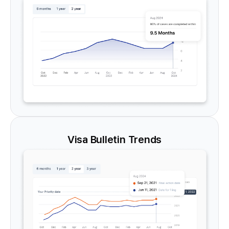
Visa Bulletin Trends