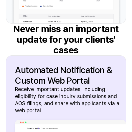
Never miss an important
update
for your clients'
cases
Automated Notification &
Custom Web Portal
Receive important updates, including
eligibility for case inquiry submissions and
AOS filings, and share with applicants via a
web portal