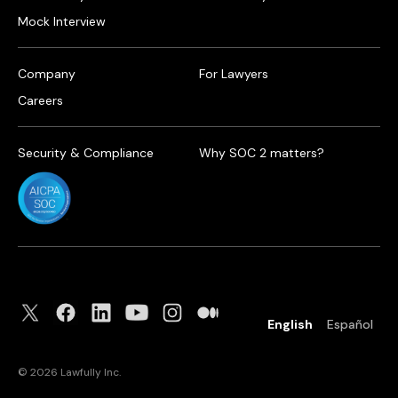
Mock Interview
Company
For Lawyers
Careers
Security & Compliance
Why SOC 2 matters?
English
Español
©
2026
Lawfully Inc.