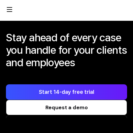
Stay ahead of every case
you handle for your clients
and employees
Start 14-day free trial
Request a demo