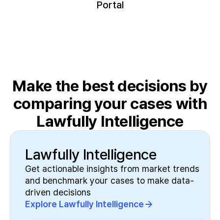
Portal
Make the best decisions by
comparing
your cases with
Lawfully Intelligence
Lawfully Intelligence
Get actionable insights from market trends
and benchmark your cases to make data-
driven decisions
Explore Lawfully Intelligence