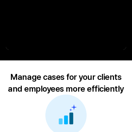
Manage cases for your clients
and employees more efficiently