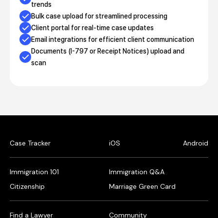
trends
Bulk case upload for streamlined processing
Client portal for real-time case updates
Email integrations for efficient client communication
Documents (I-797 or Receipt Notices) upload and
scan
Case Tracker
iOS
Android
Immigration 101
Immigration Q&A
Citizenship
Marriage Green Card
Find a Lawyer
Community