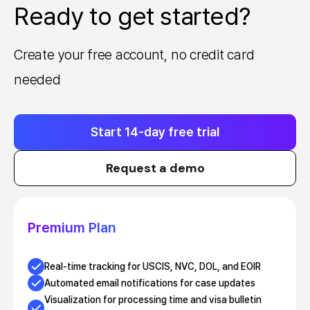
Ready to get started?
Create your free account, no credit card
needed
Start 14-day free trial
Request a demo
Premium Plan
Real-time tracking for USCIS, NVC, DOL, and EOIR
Automated email notifications for case updates
Visualization for processing time and visa bulletin