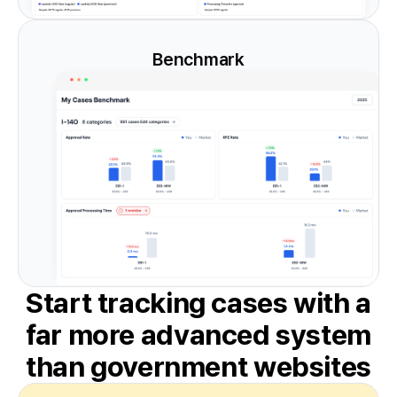
Benchmark
Start tracking cases with a
far more
advanced system
than government websites