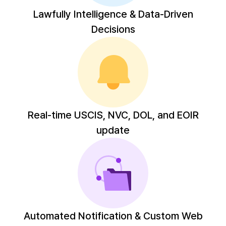
Lawfully Intelligence & Data-Driven
Decisions
Real-time USCIS, NVC, DOL, and EOIR
update
Automated Notification & Custom Web