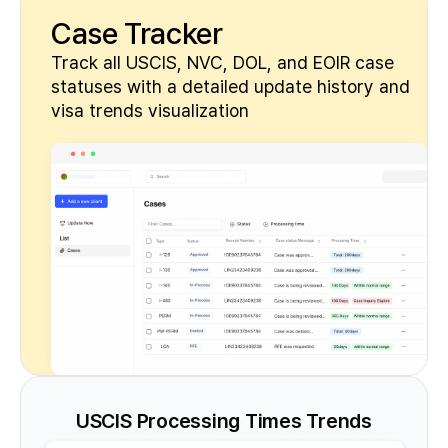
Case Tracker
Track all USCIS, NVC, DOL, and EOIR case
statuses with a detailed update history and
visa trends visualization
USCIS Processing Times Trends