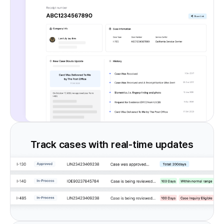
Track cases with real-time updates