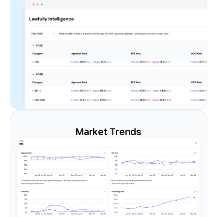
Market Trends