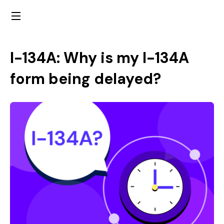
I-134A: Why is my I-134A
form being delayed?