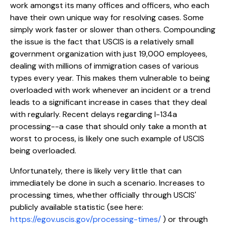
work amongst its many offices and officers, who each
have their own unique way for resolving cases. Some
simply work faster or slower than others. Compounding
the issue is the fact that USCIS is a relatively small
government organization with just 19,000 employees,
dealing with millions of immigration cases of various
types every year. This makes them vulnerable to being
overloaded with work whenever an incident or a trend
leads to a significant increase in cases that they deal
with regularly. Recent delays regarding I-134a
processing--a case that should only take a month at
worst to process, is likely one such example of USCIS
being overloaded.
Unfortunately, there is likely very little that can
immediately be done in such a scenario. Increases to
processing times, whether officially through USCIS'
publicly available statistic (see here:
https://egov.uscis.gov/processing-times/
) or through