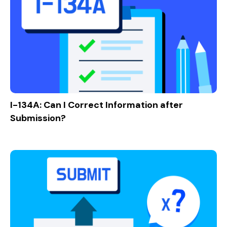
I-134A: Can I Correct Information after
Submission?