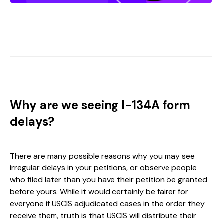
Why are we seeing I-134A form
delays?
There are many possible reasons why you may see
irregular delays in your petitions, or observe people
who filed later than you have their petition be granted
before yours. While it would certainly be fairer for
everyone if USCIS adjudicated cases in the order they
receive them, truth is that USCIS will distribute their