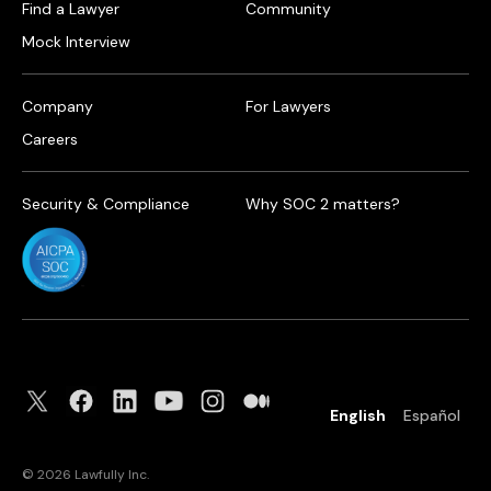
Find a Lawyer
Community
Mock Interview
Company
For Lawyers
Careers
Security & Compliance
Why SOC 2 matters?
English
Español
©
2026
Lawfully Inc.