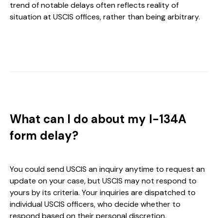
trend of notable delays often reflects reality of
situation at USCIS offices, rather than being arbitrary.
What can I do about my I-134A
form delay?
You could send USCIS an inquiry anytime to request an
update on your case, but USCIS may not respond to
yours by its criteria. Your inquiries are dispatched to
individual USCIS officers, who decide whether to
respond based on their personal discretion.