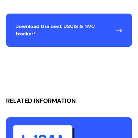
Download the best USCIS & NVC
tracker!
RELATED INFORMATION