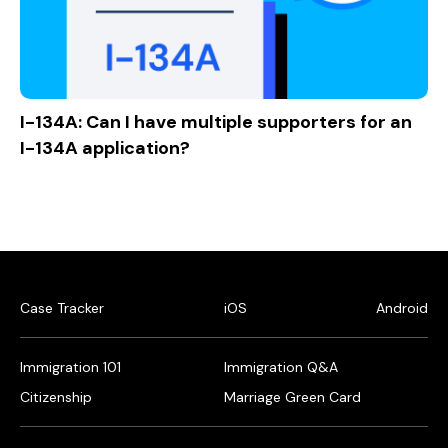
I-134A: Can I have multiple supporters for an
I-134A application?
Case Tracker
iOS
Android
Immigration 101
Immigration Q&A
Citizenship
Marriage Green Card