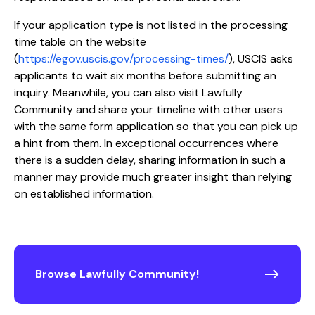
If your application type is not listed in the processing
time table on the website
(
https://egov.uscis.gov/processing-times/
), USCIS asks
applicants to wait six months before submitting an
inquiry. Meanwhile, you can also visit Lawfully
Community and share your timeline with other users
with the same form application so that you can pick up
a hint from them. In exceptional occurrences where
there is a sudden delay, sharing information in such a
manner may provide much greater insight than relying
on established information.
Browse Lawfully Community!