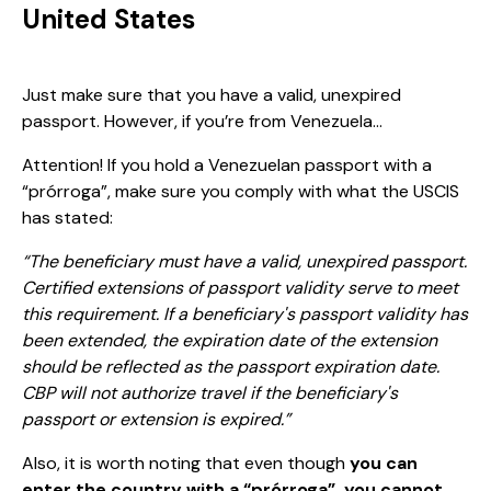
United States
Just make sure that you have a valid, unexpired
passport. However, if you’re from Venezuela…
Attention! If you hold a Venezuelan passport with a
“prórroga”, make sure you comply with what the USCIS
has stated:
“The beneficiary must have a valid, unexpired passport.
Certified extensions of passport validity serve to meet
this requirement. If a beneficiary's passport validity has
been extended, the expiration date of the extension
should be reflected as the passport expiration date.
CBP will not authorize travel if the beneficiary's
passport or extension is expired.”
Also, it is worth noting that even though
you can
enter the country with a “prórroga”, you cannot