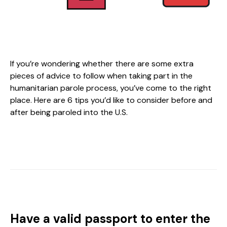
If you’re wondering whether there are some extra
pieces of advice to follow when taking part in the
humanitarian parole process, you’ve come to the right
place. Here are 6 tips you’d like to consider before and
after being paroled into the U.S.
Have a valid passport to enter the