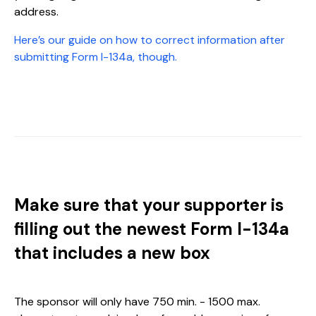
address.
Here’s our guide on how to correct information after
submitting Form I-134a, though.
Make sure that your supporter is
filling out the newest Form I-134a
that includes a new box
The sponsor will only have 750 min. - 1500 max.