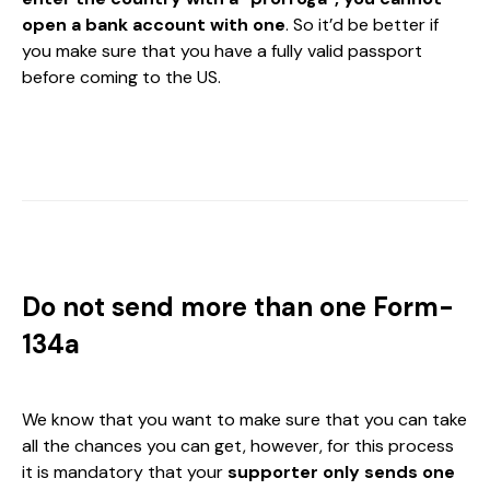
open a bank account with one
. So it’d be better if
you make sure that you have a fully valid passport
before coming to the US.
Do not send more than one Form-
134a
We know that you want to make sure that you can take
all the chances you can get, however, for this process
it is mandatory that your
supporter only sends one