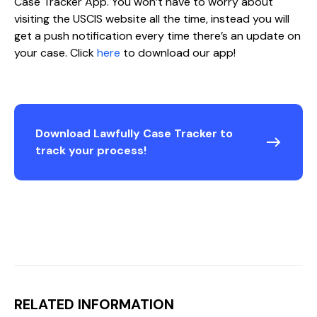
Case Tracker App. You won’t have to worry about
visiting the USCIS website all the time, instead you will
get a push notification every time there’s an update on
your case. Click
here
to download our app!
Download Lawfully Case Tracker to
track your process!
RELATED INFORMATION