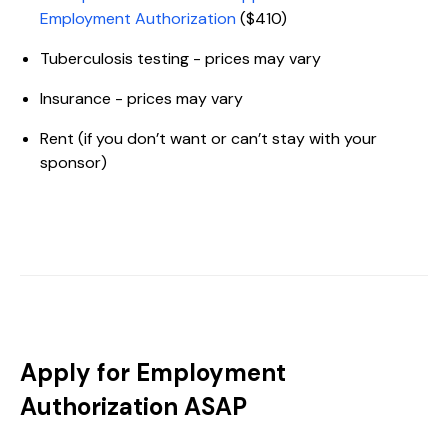
Employment Authorization
($410)
Tuberculosis testing - prices may vary
Insurance - prices may vary
Rent (if you don’t want or can’t stay with your
sponsor)
Apply for Employment
Authorization ASAP