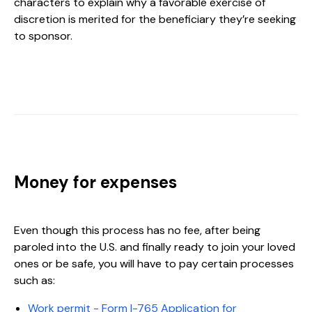
characters to explain why a favorable exercise of
discretion is merited for the beneficiary they’re seeking
to sponsor.
Money for expenses
Even though this process has no fee, after being
paroled into the U.S. and finally ready to join your loved
ones or be safe, you will have to pay certain processes
such as:
Work permit - Form I-765 Application for