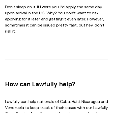
Don’t sleep on it. If I were you, I’d apply the same day
upon arrival in the U.S. Why? You don’t want to risk
applying for it later and getting it even later. However,
sometimes it can be issued pretty fast, but hey, don’t
risk it.
How can Lawfully help?
Lawfully can help nationals of Cuba, Haiti, Nicaragua and
Venezuela to keep track of their cases with our Lawfully