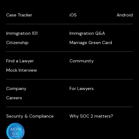
Case Tracker
iOS
Android
Immigration 101
Immigration Q&A
Citizenship
Marriage Green Card
Find a Lawyer
Community
Mock Interview
Company
For Lawyers
Careers
Security & Compliance
Why SOC 2 matters?