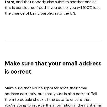
form
, and that nobody else submits another one as
this is considered fraud. If you do so, you will 100% lose
the chance of being paroled into the U.S.
Make sure that your email address
is correct
Make sure that your supporter adds their email
address correctly, but that yours is also correct. Tell
them to double check all the data to ensure that
you’re going to receive the information in the right email