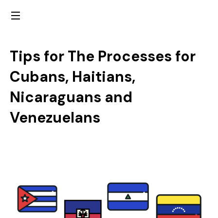
Tips for The Processes for
Cubans, Haitians,
Nicaraguans and
Venezuelans