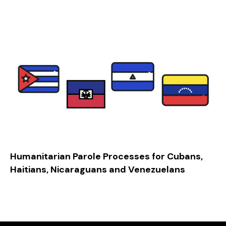
Humanitarian Parole Processes for Cubans,
Haitians, Nicaraguans and Venezuelans