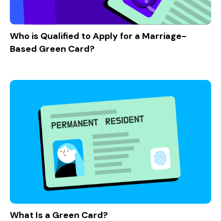
Who is Qualified to Apply for a Marriage-
Based Green Card?
What Is a Green Card?