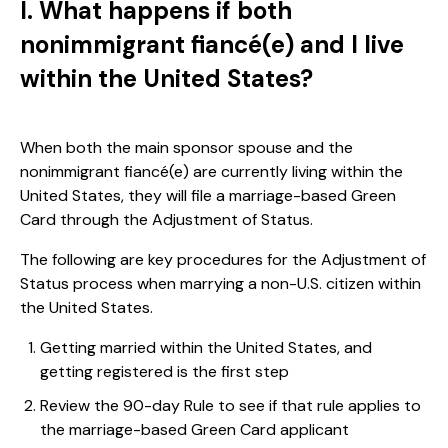
I. What happens if both
nonimmigrant fiancé(e) and I live
within the United States?
When both the main sponsor spouse and the
nonimmigrant fiancé(e) are currently living within the
United States, they will file a marriage-based Green
Card through the Adjustment of Status.
The following are key procedures for the Adjustment of
Status process when marrying a non-U.S. citizen within
the United States.
Getting married within the United States, and
getting registered is the first step
Review the 90-day Rule to see if that rule applies to
the marriage-based Green Card applicant