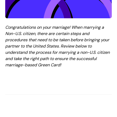
Congratulations on your marriage! When marrying a
Non-U.S. citizen, there are certain steps and
procedures that need to be taken before bringing your
partner to the United States. Review below to
understand the process for marrying a non-U.S. citizen
and take the right path to ensure the successful
marriage-based Green Card!