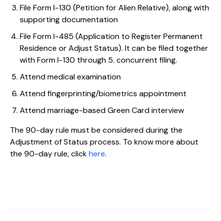
File Form I-130 (Petition for Alien Relative), along with
supporting documentation
File Form I-485 (Application to Register Permanent
Residence or Adjust Status). It can be filed together
with Form I-130 through 5. concurrent filing.
Attend medical examination
Attend fingerprinting/biometrics appointment
Attend marriage-based Green Card interview
The 90-day rule must be considered during the
Adjustment of Status process. To know more about
the 90-day rule, click
here
.