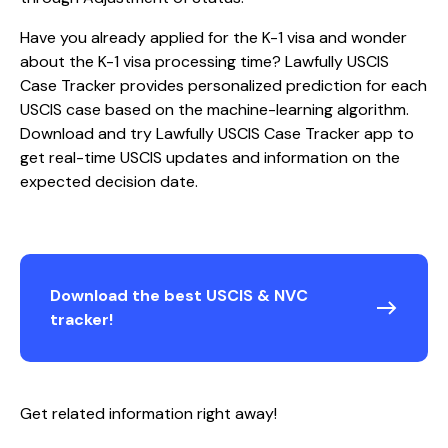
Have you already applied for the K-1 visa and wonder
about the K-1 visa processing time? Lawfully USCIS
Case Tracker provides personalized prediction for each
USCIS case based on the machine-learning algorithm.
Download and try Lawfully USCIS Case Tracker app to
get real-time USCIS updates and information on the
expected decision date.
Download the best USCIS & NVC
tracker!
Get related information right away!