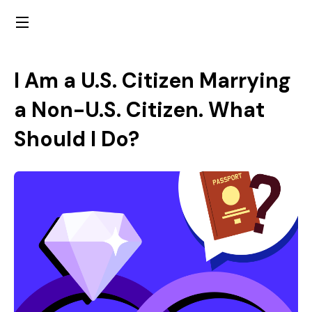
I Am a U.S. Citizen Marrying
a Non-U.S. Citizen. What
Should I Do?