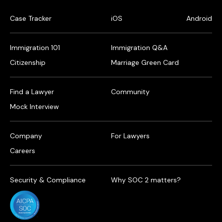
Case Tracker
iOS
Android
Immigration 101
Immigration Q&A
Citizenship
Marriage Green Card
Find a Lawyer
Community
Mock Interview
Company
For Lawyers
Careers
Security & Compliance
Why SOC 2 matters?