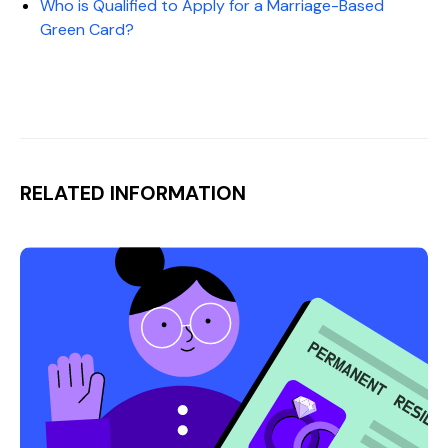
Who is Qualified to Apply for a Marriage-Based
Green Card?
RELATED INFORMATION