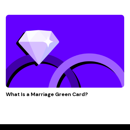
What Is a Marriage Green Card?