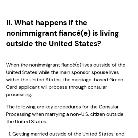
II. What happens if the
nonimmigrant fiancé(e) is living
outside the United States?
When the nonimmigrant fiancé(e) lives outside of the
United States while the main sponsor spouse lives
within the United States, the marriage-based Green
Card applicant will process through consular
processing.
The following are key procedures for the Consular
Processing when marrying a non-U.S. citizen outside
the United States.
Getting married outside of the United States, and