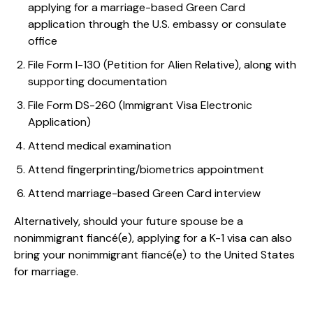
applying for a marriage-based Green Card
application through the U.S. embassy or consulate
office
File Form I-130 (Petition for Alien Relative), along with
supporting documentation
File Form DS-260 (Immigrant Visa Electronic
Application)
Attend medical examination
Attend fingerprinting/biometrics appointment
Attend marriage-based Green Card interview
Alternatively, should your future spouse be a
nonimmigrant fiancé(e), applying for a K-1 visa can also
bring your nonimmigrant fiancé(e) to the United States
for marriage.