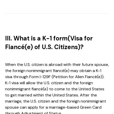
III. What is a K-1 form(Visa for
Fiancé(e) of U.S. Citizens)?
When the U.S. citizen is abroad with their future spouse,
the foreign nonimmigrant fiancé(e) may obtain a K-1
visa through Form I-129F (Petition for Alien Fiancé(e)).
K-1 visa will allow the U.S. citizen and the foreign
nonimmigrant fiancé(e) to come to the United States
to get married within the United States. After the
marriage, the U.S. citizen and the foreign nonimmigrant
spouse can apply for a marriage-based Green Card
through Adjustment of Status.