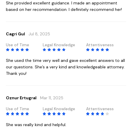
She provided excellent guidance. I made an appointment
based on her recommendation. I definitely recommend her!
Cagri Gul
Jul 8, 2025
Use of Time
Legal Knowledge
Attentiveness
She used the time very well and gave excellent answers to all
our questions. She’s a very kind and knowledgeable attorney.
Thank you!
Oznur Ertugral
Mar 11, 2025
Use of Time
Legal Knowledge
Attentiveness
She was really kind and helpful.