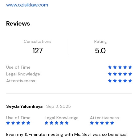
www.ozisiklaw.com
Reviews
Consultations
Rating
127
5.0
Use of Time
Legal Knowledge
Attentiveness
Seyda Yalcinkaya
Sep 3, 2025
Use of Time
Legal Knowledge
Attentiveness
Even my 15-minute meeting with Ms. Sevil was so beneficial.