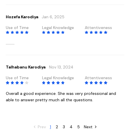
Hozefa Karodiya
Jan 6, 2025
Use of Time
Legal Knowledge
Attentiveness
..........
Talhabanu Karodiya
Nov 13, 2024
Use of Time
Legal Knowledge
Attentiveness
Overall a good experience. She was very professional and
able to answer pretty much all the questions.
Prev
1
2
3
4
5
Next