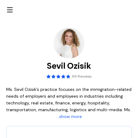
Sevil Ozisik
99 Reviews
Ms. Sevil Ozisik’s practice focuses on the immigration-related
needs of employers and employees in industries including
technology, real estate, finance, energy, hospitality,
transportation, manufacturing, logistics and multi-media. Ms.
Ozisik either partners with human resource personnel or
...show more
manages their foreign national personnel program entirely, in
obtaining temporary and permanent (green card) visas for
business, scientific, managerial and executive personnel.