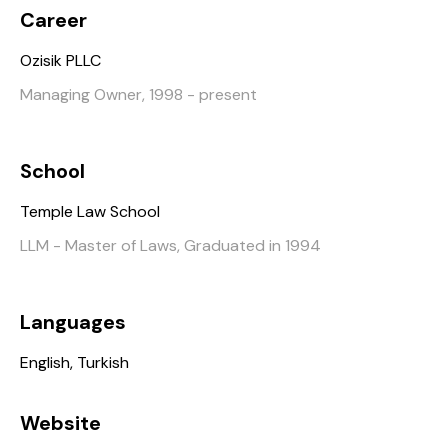
Career
Ozisik PLLC
Managing Owner, 1998 - present
School
Temple Law School
LLM - Master of Laws, Graduated in 1994
Languages
English, Turkish
Website