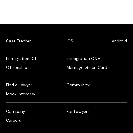
Case Tracker
iOS
Android
Immigration 101
Immigration Q&A
Citizenship
Marriage Green Card
Find a Lawyer
Community
Mock Interview
Company
For Lawyers
Careers