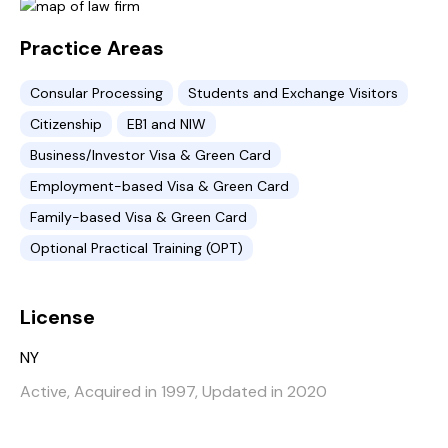
Practice Areas
Consular Processing
Students and Exchange Visitors
Citizenship
EB1 and NIW
Business/Investor Visa & Green Card
Employment-based Visa & Green Card
Family-based Visa & Green Card
Optional Practical Training (OPT)
License
NY
Active, Acquired in 1997, Updated in 2020