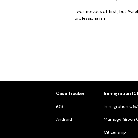
I was nervous at first, but Ay
professionalism.
Case Tracker
Immigration 10
iOS
Immigration Q&
Android
Marriage Green 
Citizenship