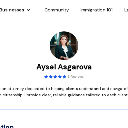
 Businesses
Community
Immigration 101
L
Aysel Asgarova
3 Reviews
tion attorney dedicated to helping clients understand and navigate 
 citizenship. I provide clear, reliable guidance tailored to each client
tion