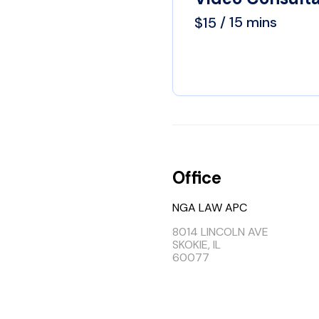
 / 15 mins
$15
Office
NGA LAW APC
8014 LINCOLN AVE
SKOKIE, IL