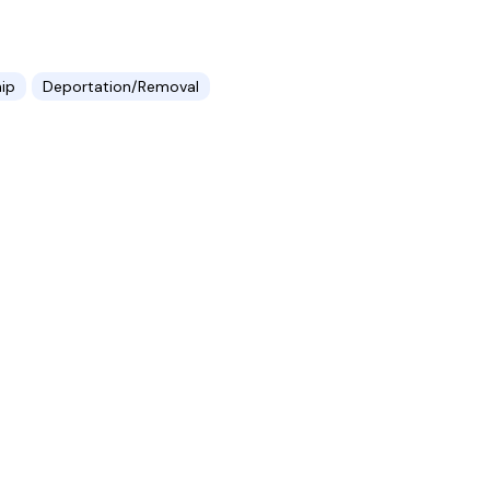
hip
Deportation/Removal