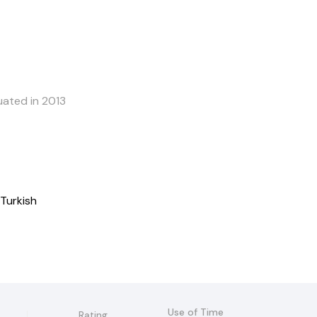
uated in 2013
 Turkish
Use of Time
Rating