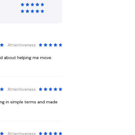
Attentiveness
red about helping me move
Attentiveness
ing in simple terms and made
Attentiveness