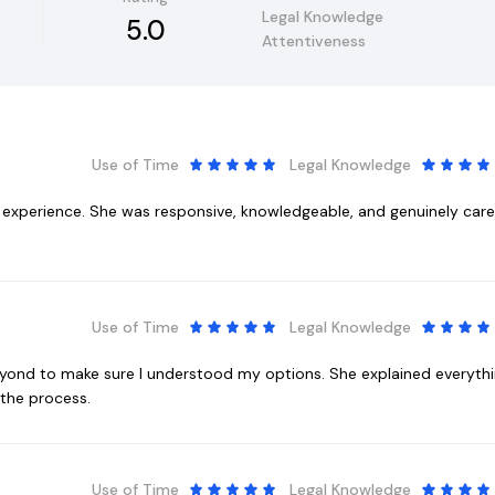
Legal Knowledge
5.0
Attentiveness
Use of Time
Legal Knowledge
t experience. She was responsive, knowledgeable, and genuinely ca
Use of Time
Legal Knowledge
eyond to make sure I understood my options. She explained everyth
the process.
Use of Time
Legal Knowledge