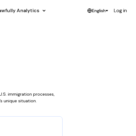
awfully Analytics
Log in
English
U.S. immigration processes,
’s unique situation.