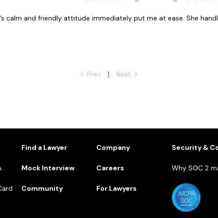
sel’s calm and friendly attitude immediately put me at ease. She ha
Prev
1
Next
1
Find a Lawyer
Company
Security & C
A
Mock Interview
Careers
Why SOC 2 ma
Card
Community
For Lawyers