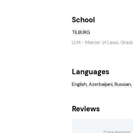
School
TILBURG
LLM - Master of Laws, Grad
Languages
English, Azerbaijani, Russian,
Reviews
Consultations