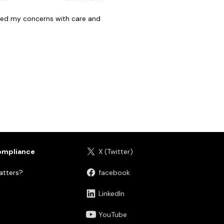
ndled my concerns with care and
ompliance
X (Twitter)
tters?
facebook
LinkedIn
YouTube