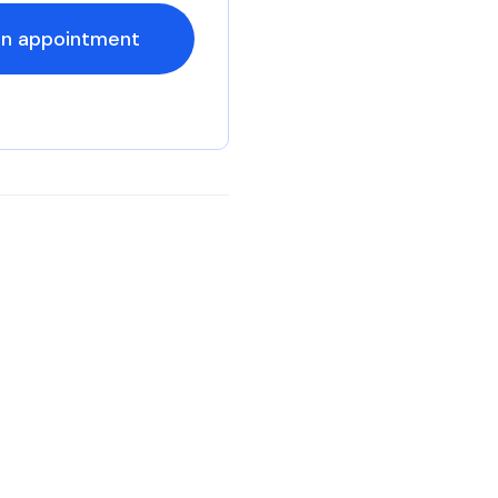
an appointment