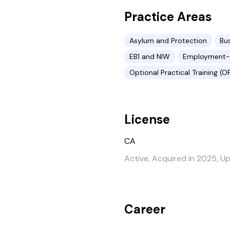
Practice Areas
Asylum and Protection
Bu
EB1 and NIW
Employment-b
Optional Practical Training (O
License
CA
Active, Acquired in 2025, U
Career