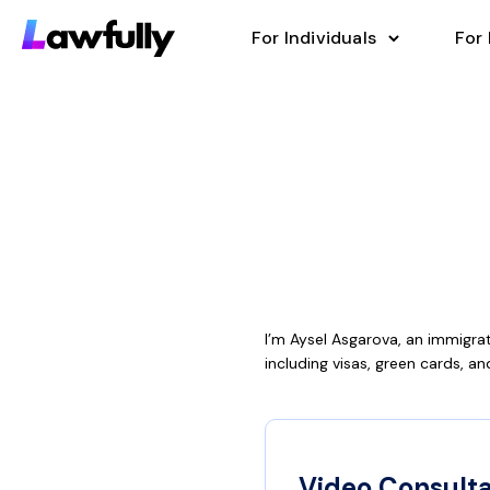
For Individuals
For
I’m Aysel Asgarova, an immigra
including visas, green cards, and
Video Consulta