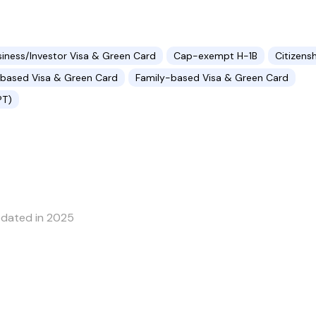
siness/Investor Visa & Green Card
Cap-exempt H-1B
Citizens
ased Visa & Green Card
Family-based Visa & Green Card
PT)
pdated in 2025