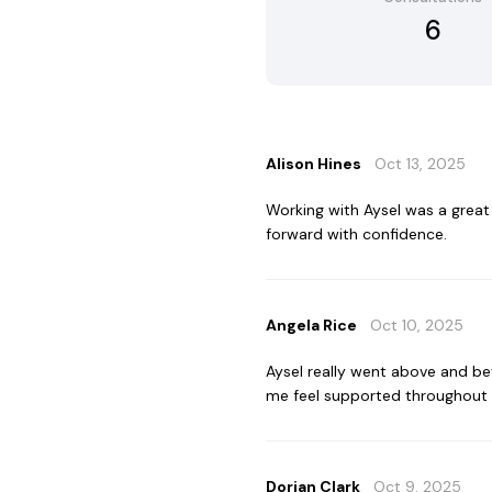
6
Alison Hines
Oct 13, 2025
Working with Aysel was a grea
forward with confidence.
Angela Rice
Oct 10, 2025
Aysel really went above and b
me feel supported throughout 
Dorian Clark
Oct 9, 2025