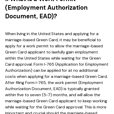
(Employment Authorization
Document, EAD)?
When living in the United States and applying for a
marriage-based Green Card, it may be beneficial to
apply for a work permit to allow the marriage-based
Green Card applicant to lawfully gain employment
within the United States while waiting for the Green
Card approval. Form I-765 (Application for Employment
Authorization) can be applied for at no additional
costs when applying for a marriage-based Green Card.
After filing Form I-765, the work permit (Employment
Authorization Document, EAD) is typically granted
within five to seven (5-7) months, and will allow the
marriage-based Green Card applicant to keep working
while waiting for the Green Card approval. This is more
important and crucial should the marriage-based