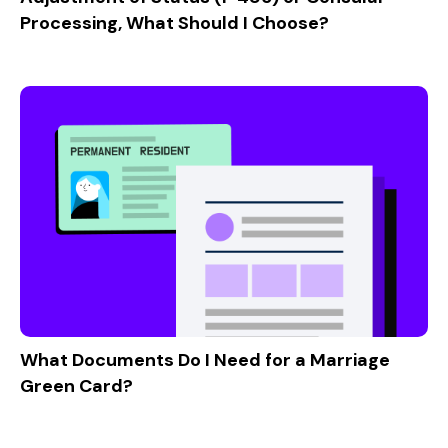
Processing, What Should I Choose?
What Documents Do I Need for a Marriage
Green Card?