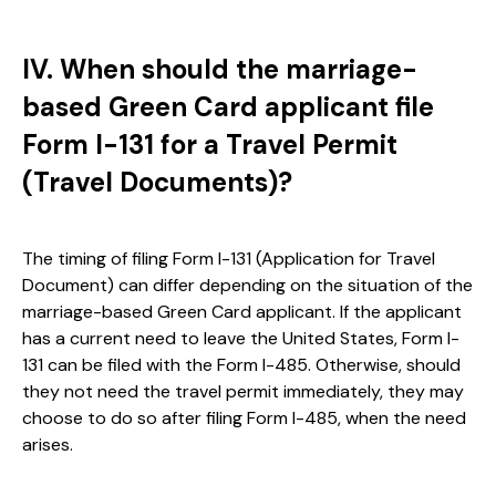
IV. When should the marriage-
based Green Card applicant file
Form I-131 for a Travel Permit
(Travel Documents)?
The timing of filing Form I-131 (Application for Travel
Document) can differ depending on the situation of the
marriage-based Green Card applicant. If the applicant
has a current need to leave the United States, Form I-
131 can be filed with the Form I-485. Otherwise, should
they not need the travel permit immediately, they may
choose to do so after filing Form I-485, when the need
arises.