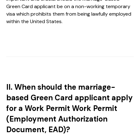
Green Card applicant be on a non-working temporary
visa which prohibits them from being lawfully employed
within the United States.
II. When should the marriage-
based Green Card applicant apply
for a Work Permit Work Permit
(Employment Authorization
Document, EAD)?