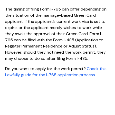
The timing of filing Form I-765 can differ depending on
the situation of the marriage-based Green Card
applicant. If the applicant’s current work visa is set to
expire, or the applicant merely wishes to work while
they await the approval of their Green Card, Form I-
765 can be filed with the Form I-485 (Application to
Register Permanent Residence or Adjust Status).
However, should they not need the work permit, they
may choose to do so after filing Form I-485.
Do you want to apply for the work permit?
Check this
Lawfully guide for the I-765 application process.