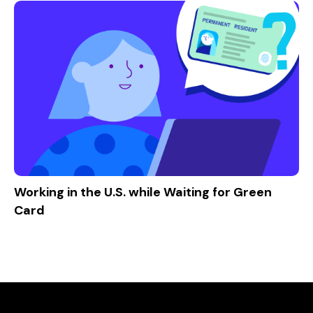
Working in the U.S. while Waiting for Green
Card