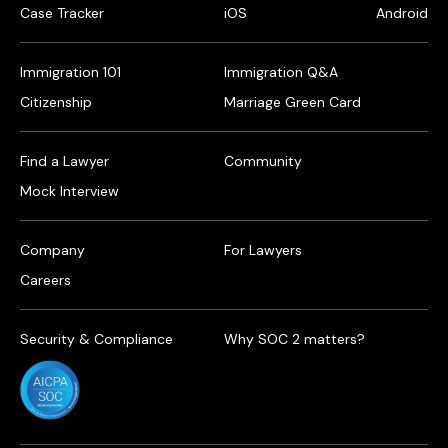
Case Tracker
iOS
Android
Immigration 101
Immigration Q&A
Citizenship
Marriage Green Card
Find a Lawyer
Community
Mock Interview
Company
For Lawyers
Careers
Security & Compliance
Why SOC 2 matters?