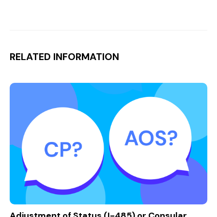
RELATED INFORMATION
Adjustment of Status (I-485) or Consular