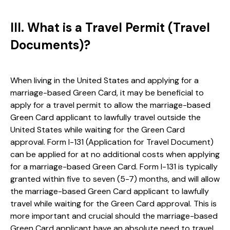
III. What is a Travel Permit (Travel
Documents)?
When living in the United States and applying for a
marriage-based Green Card, it may be beneficial to
apply for a travel permit to allow the marriage-based
Green Card applicant to lawfully travel outside the
United States while waiting for the Green Card
approval. Form I-131 (Application for Travel Document)
can be applied for at no additional costs when applying
for a marriage-based Green Card. Form I-131 is typically
granted within five to seven (5-7) months, and will allow
the marriage-based Green Card applicant to lawfully
travel while waiting for the Green Card approval. This is
more important and crucial should the marriage-based
Green Card applicant have an absolute need to travel