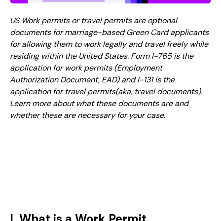
US Work permits or travel permits are optional
documents for marriage-based Green Card applicants
for allowing them to work legally and travel freely while
residing within the United States. Form I-765 is the
application for work permits (Employment
Authorization Document, EAD) and I-131 is the
application for travel permits(aka, travel documents).
Learn more about what these documents are and
whether these are necessary for your case.
I. What is a Work Permit