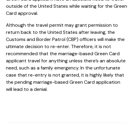
outside of the United States while waiting for the Green
Card approval.
Although the travel permit may grant permission to
return back to the United States after leaving, the
Customs and Border Patrol (CBP) officers will make the
ultimate decision to re-enter. Therefore, it is not
recommended that the marriage-based Green Card
applicant travel for anything unless there’s an absolute
need, such as a family emergency. In the unfortunate
case that re-entry is not granted, it is highly likely that
the pending marriage-based Green Card application
will lead to a denial.