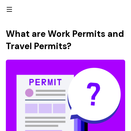
What are Work Permits and
Travel Permits?