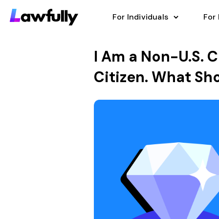
For Individuals
For
I Am a Non-U.S. C
Citizen. What Sho