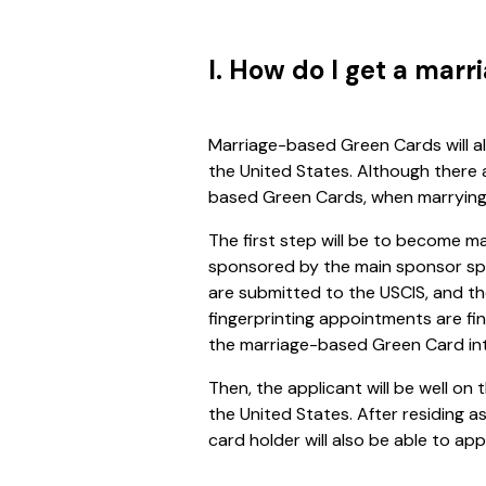
I. How do I get a mar
Marriage-based Green Cards will al
the United States. Although there 
based Green Cards, when marrying a 
The first step will be to become ma
sponsored by the main sponsor spo
are submitted to the USCIS, and t
fingerprinting appointments are fin
the marriage-based Green Card int
Then, the applicant will be well o
the United States. After residing 
card holder will also be able to appl