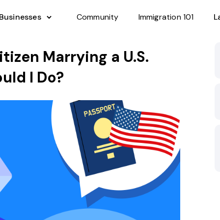
 Businesses
Community
Immigration 101
L
itizen Marrying a U.S.
uld I Do?