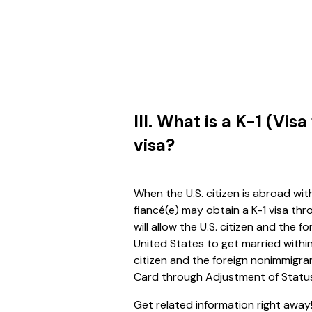
III. What is a K-1 (Visa
visa?
When the U.S. citizen is abroad wit
fiancé(e) may obtain a K-1 visa thro
will allow the U.S. citizen and the
United States to get married within
citizen and the foreign nonimmigr
Card through Adjustment of Status 
Get related information right away