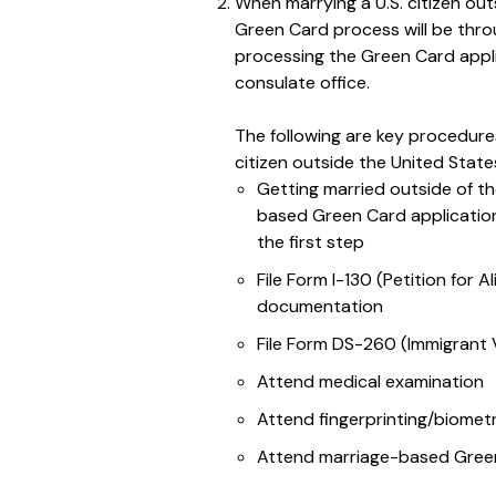
When marrying a U.S. citizen ou
Green Card process will be throu
processing the Green Card appl
consulate office.
The following are key procedure
citizen outside the United State
Getting married outside of th
based Green Card application
the first step
File Form I-130 (Petition for A
documentation
File Form DS-260 (Immigrant V
Attend medical examination
Attend fingerprinting/biomet
Attend marriage-based Green