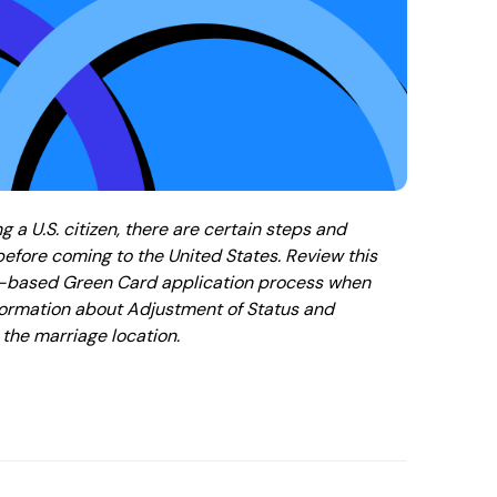
ng a U.S. citizen, there are certain steps and
efore coming to the United States. Review this
ge-based Green Card application process when
information about Adjustment of Status and
the marriage location.