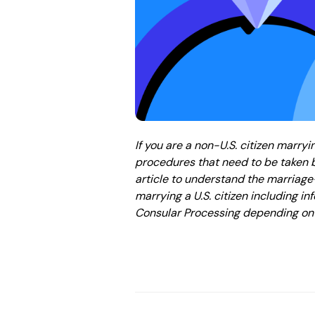
If you are a non-U.S. citizen marryi
procedures that need to be taken b
article to understand the marria
marrying a U.S. citizen including 
Consular Processing depending on 