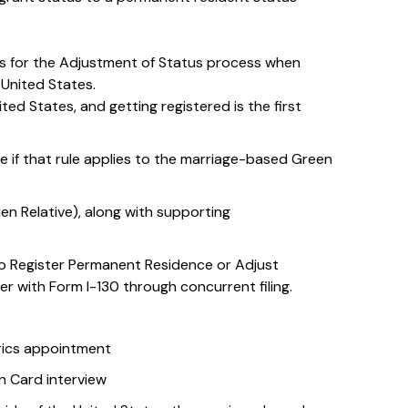
es for the Adjustment of Status process when
e United States.
ted States, and getting registered is the first
e if that rule applies to the marriage-based Green
lien Relative), along with supporting
 to Register Permanent Residence or Adjust
her with Form I-130 through concurrent filing.
rics appointment
 Card interview