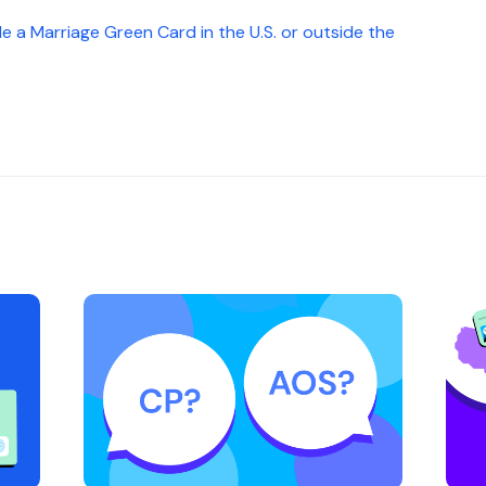
 File a Marriage Green Card in the U.S. or outside the