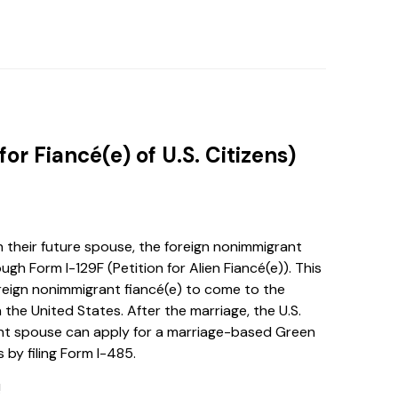
 for Fiancé(e) of U.S. Citizens)
h their future spouse, the foreign nonimmigrant
ugh Form I-129F (Petition for Alien Fiancé(e)). This
 foreign nonimmigrant fiancé(e) to come to the
 the United States. After the marriage, the U.S.
ant spouse can apply for a marriage-based Green
by filing Form I-485.
!