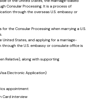
tside of the United States, the marriage-based
gh Consular Processing. It is a process of
ication through the overseas U.S. embassy or
s for the Consular Processing when marrying a U.S.
s.
e United States, and applying for a marriage-
 through the U.S. embassy or consulate office is
lien Relative), along with supporting
isa Electronic Application)
rics appointment
 Card interview