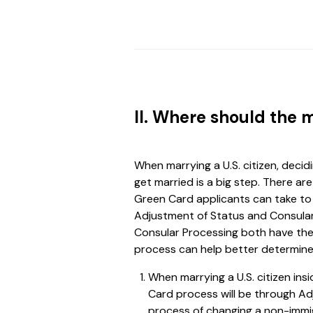
II. Where should the 
When marrying a U.S. citizen, decid
get married is a big step. There a
Green Card applicants can take to 
Adjustment of Status and Consular
Consular Processing both have the
process can help better determine
When marrying a U.S. citizen in
Card process will be through Ad
process of changing a non-immi