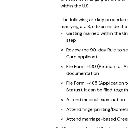
within the U.S.
The following are key procedur
marrying a U.S. citizen inside th
Getting married within the Uni
step
Review the 90-day Rule to se
Card applicant
File Form I-130 (Petition for A
documentation
File Form I-485 (Application
Status). It can be filed toget
Attend medical examination
Attend fingerprinting/biomet
Attend marriage-based Green