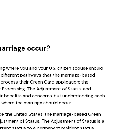
marriage occur?
ing where you and your U.S. citizen spouse should
re different pathways that the marriage-based
process their Green Card application: the
 Processing. The Adjustment of Status and
ir benefits and concerns, but understanding each
 where the marriage should occur.
side the United States, the marriage-based Green
justment of Status. The Adjustment of Status is a
grant status to a permanent resident status