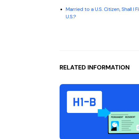
Married to a U.S. Citizen, Shall I
U.S.?
RELATED INFORMATION