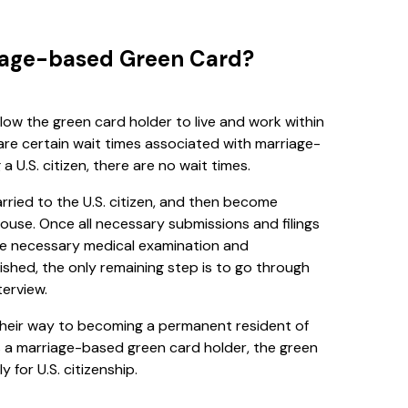
riage-based Green Card?
low the green card holder to live and work within
are certain wait times associated with marriage-
U.S. citizen, there are no wait times.
rried to the U.S. citizen, and then become
use. Once all necessary submissions and filings
he necessary medical examination and
ished, the only remaining step is to go through
erview.
n their way to becoming a permanent resident of
as a marriage-based green card holder, the green
y for U.S. citizenship.