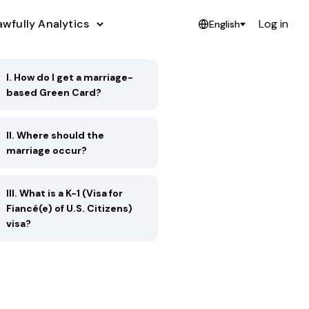
awfully Analytics
Log in
English
I. How do I get a marriage-
based Green Card?
II. Where should the
marriage occur?
III. What is a K-1 (Visa for
Fiancé(e) of U.S. Citizens)
visa?