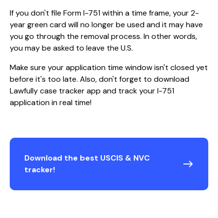
If you don't file Form I-751 within a time frame, your 2-
year green card will no longer be used and it may have
you go through the removal process. In other words,
you may be asked to leave the U.S.
Make sure your application time window isn't closed yet
before it's too late. Also, don't forget to download
Lawfully case tracker app and track your I-751
application in real time!
Download the best USCIS & NVC
tracker!