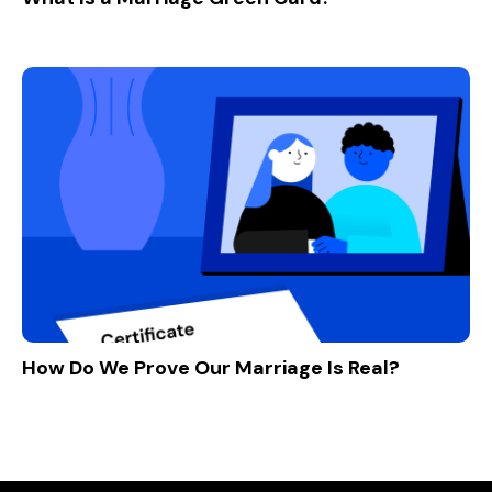
How Do We Prove Our Marriage Is Real?