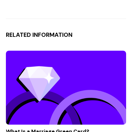
RELATED INFORMATION
What Is a Marriage Green Card?