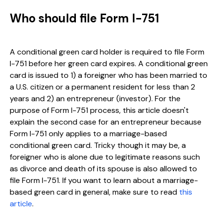
Who should file Form I-751
A conditional green card holder is required to file Form
I-751 before her green card expires. A conditional green
card is issued to 1) a foreigner who has been married to
a U.S. citizen or a permanent resident for less than 2
years and 2) an entrepreneur (investor). For the
purpose of Form I-751 process, this article doesn't
explain the second case for an entrepreneur because
Form I-751 only applies to a marriage-based
conditional green card. Tricky though it may be, a
foreigner who is alone due to legitimate reasons such
as divorce and death of its spouse is also allowed to
file Form I-751. If you want to learn about a marriage-
based green card in general, make sure to read
this
article
.