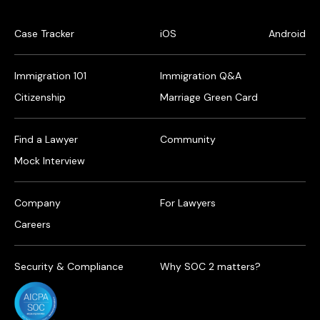
Case Tracker
iOS
Android
Immigration 101
Immigration Q&A
Citizenship
Marriage Green Card
Find a Lawyer
Community
Mock Interview
Company
For Lawyers
Careers
Security & Compliance
Why SOC 2 matters?