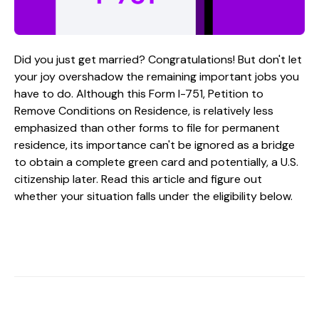
Did you just get married? Congratulations! But don't let
your joy overshadow the remaining important jobs you
have to do. Although this Form I-751, Petition to
Remove Conditions on Residence, is relatively less
emphasized than other forms to file for permanent
residence, its importance can't be ignored as a bridge
to obtain a complete green card and potentially, a U.S.
citizenship later. Read this article and figure out
whether your situation falls under the eligibility below.