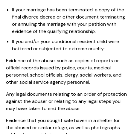
If your marriage has been terminated: a copy of the
final divorce decree or other document terminating
or annulling the marriage with your petition with
evidence of the qualifying relationship.
If you and/or your conditional resident child were
battered or subjected to extreme cruelty:
Evidence of the abuse, such as copies of reports or
official records issued by police, courts, medical
personnel, school officials, clergy, social workers, and
other social service agency personnel.
Any legal documents relating to an order of protection
against the abuser or relating to any legal steps you
may have taken to end the abuse.
Evidence that you sought safe haven in a shelter for
the abused or similar refuge, as well as photographs