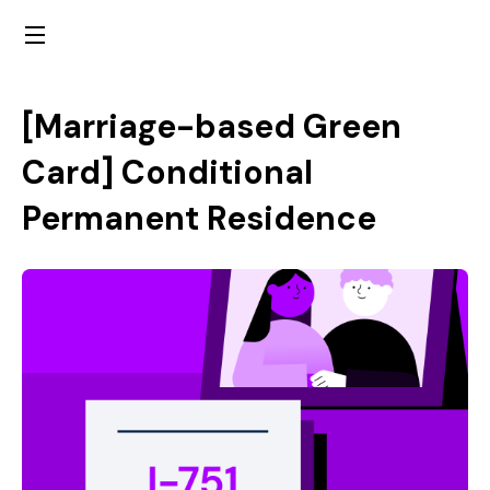
[Marriage-based Green
Card]
Conditional
Permanent Residence