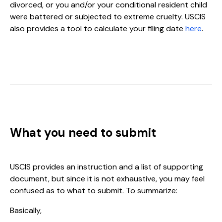
divorced, or you and/or your conditional resident child
were battered or subjected to extreme cruelty. USCIS
also provides a tool to calculate your filing date
here
.
What you need to submit
USCIS provides an instruction and a list of supporting
document, but since it is not exhaustive, you may feel
confused as to what to submit. To summarize:
Basically,