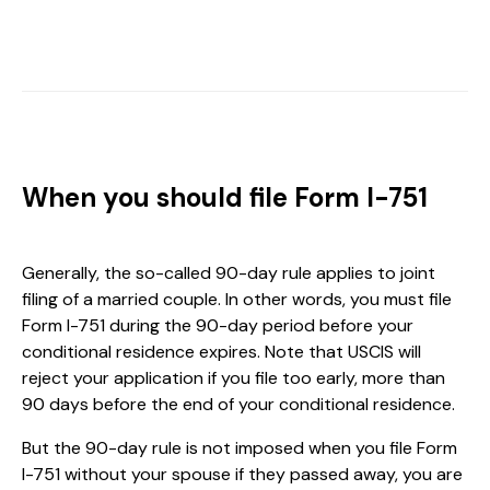
When you should file Form I-751
Generally, the so-called 90-day rule applies to joint
filing of a married couple. In other words, you must file
Form I-751 during the 90-day period before your
conditional residence expires. Note that USCIS will
reject your application if you file too early, more than
90 days before the end of your conditional residence.
But the 90-day rule is not imposed when you file Form
I-751 without your spouse if they passed away, you are