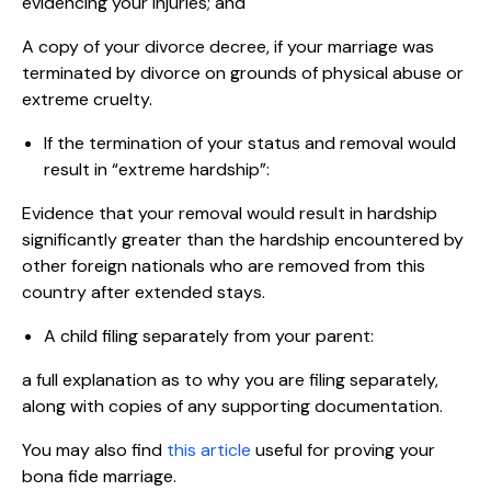
evidencing your injuries; and
A copy of your divorce decree, if your marriage was
terminated by divorce on grounds of physical abuse or
extreme cruelty.
If the termination of your status and removal would
result in “extreme hardship”:
Evidence that your removal would result in hardship
significantly greater than the hardship encountered by
other foreign nationals who are removed from this
country after extended stays.
A child filing separately from your parent:
a full explanation as to why you are filing separately,
along with copies of any supporting documentation.
You may also find
this article
useful for proving your
bona fide marriage.