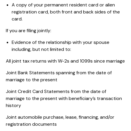
A copy of your permanent resident card or alien
registration card, both front and back sides of the
card.
If you are filing jointly:
Evidence of the relationship with your spouse
including, but not limited to:
All joint tax returns with W-2s and 1099s since marriage
Joint Bank Statements spanning from the date of
marriage to the present
Joint Credit Card Statements from the date of
marriage to the present with beneficiary’s transaction
history
Joint automobile purchase, lease, financing, and/or
registration documents