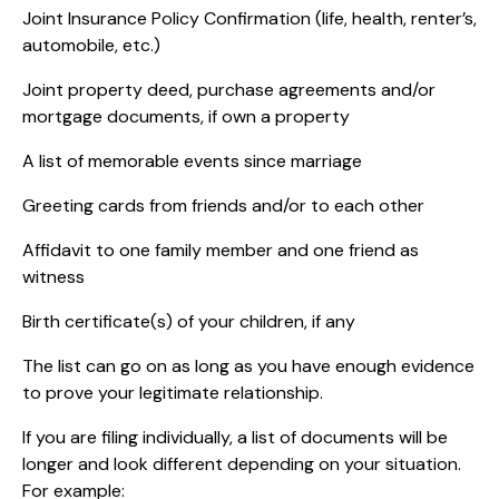
Joint Insurance Policy Confirmation (life, health, renter’s,
automobile, etc.)
Joint property deed, purchase agreements and/or
mortgage documents, if own a property
A list of memorable events since marriage
Greeting cards from friends and/or to each other
Affidavit to one family member and one friend as
witness
Birth certificate(s) of your children, if any
The list can go on as long as you have enough evidence
to prove your legitimate relationship.
If you are filing individually, a list of documents will be
longer and look different depending on your situation.
For example: