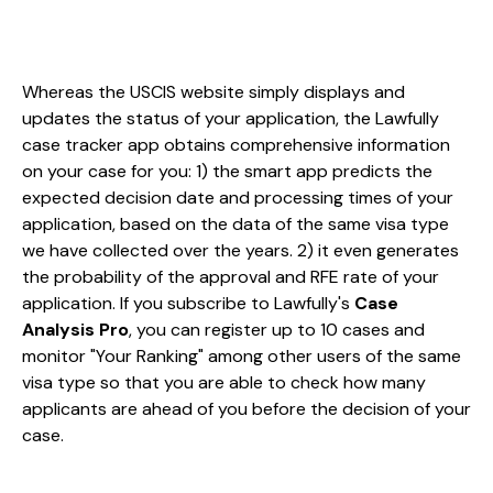
Whereas the USCIS website simply displays and
updates the status of your application, the Lawfully
case tracker app obtains comprehensive information
on your case for you: 1) the smart app predicts the
expected decision date and processing times of your
application, based on the data of the same visa type
we have collected over the years. 2) it even generates
the probability of the approval and RFE rate of your
application. If you subscribe to Lawfully's
Case
Analysis Pro
, you can register up to 10 cases and
monitor "Your Ranking" among other users of the same
visa type so that you are able to check how many
applicants are ahead of you before the decision of your
case.