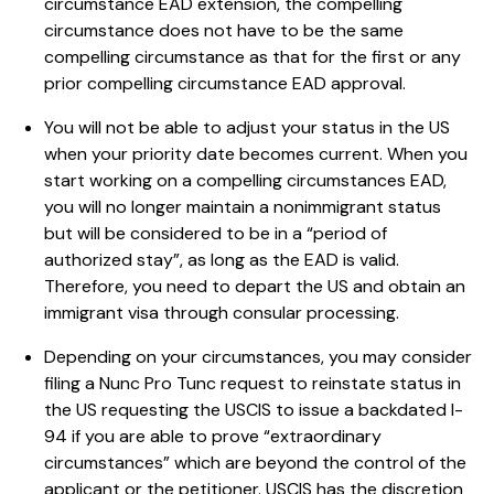
circumstance EAD extension, the compelling
circumstance does not have to be the same
compelling circumstance as that for the first or any
prior compelling circumstance EAD approval.
You will not be able to adjust your status in the US
when your priority date becomes current. When you
start working on a compelling circumstances EAD,
you will no longer maintain a nonimmigrant status
but will be considered to be in a “period of
authorized stay”, as long as the EAD is valid.
Therefore, you need to depart the US and obtain an
immigrant visa through consular processing.
Depending on your circumstances, you may consider
filing a Nunc Pro Tunc request to reinstate status in
the US requesting the USCIS to issue a backdated I-
94 if you are able to prove “extraordinary
circumstances” which are beyond the control of the
applicant or the petitioner. USCIS has the discretion