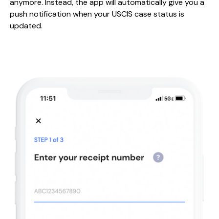
anymore. Instead, the app will automatically give you a
push notification when your USCIS case status is
updated.