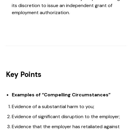
its discretion to issue an independent grant of
employment authorization.
Key Points
Examples of “Compelling Circumstances”
Evidence of a substantial harm to you;
Evidence of significant disruption to the employer;
Evidence that the employer has retaliated against