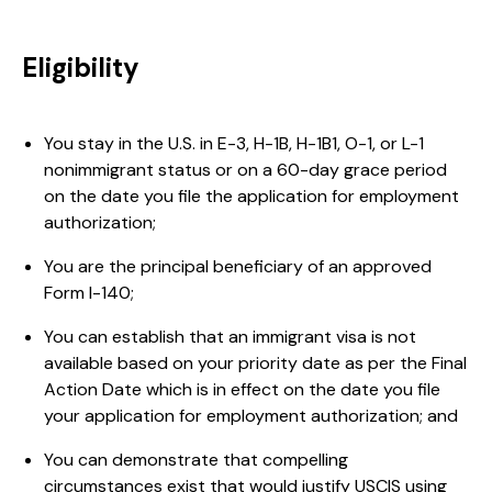
Eligibility
You stay in the U.S. in E-3, H-1B, H-1B1, O-1, or L-1
nonimmigrant status or on a 60-day grace period
on the date you file the application for employment
authorization;
You are the principal beneficiary of an approved
Form I-140;
You can establish that an immigrant visa is not
available based on your priority date as per the Final
Action Date which is in effect on the date you file
your application for employment authorization; and
You can demonstrate that compelling
circumstances exist that would justify USCIS using