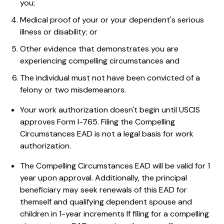
you;
Medical proof of your or your dependent's serious
illness or disability; or
Other evidence that demonstrates you are
experiencing compelling circumstances and
The individual must not have been convicted of a
felony or two misdemeanors.
Your work authorization doesn't begin until USCIS
approves Form I-765. Filing the Compelling
Circumstances EAD is not a legal basis for work
authorization.
The Compelling Circumstances EAD will be valid for 1
year upon approval. Additionally, the principal
beneficiary may seek renewals of this EAD for
themself and qualifying dependent spouse and
children in 1-year increments If filing for a compelling