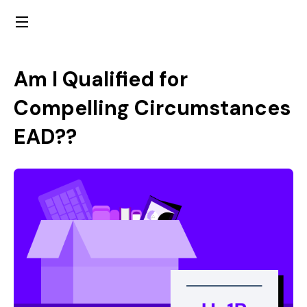
Am I Qualified for
Compelling Circumstances
EAD??