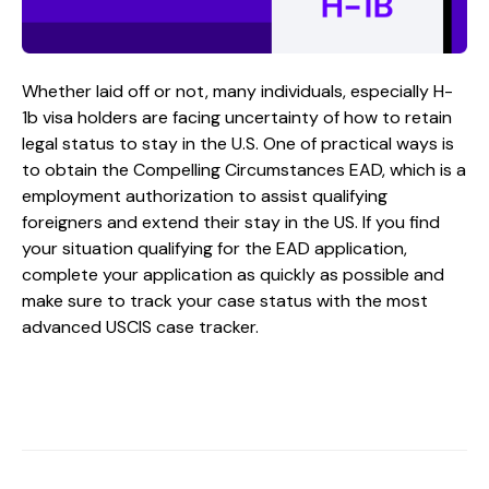
Whether laid off or not, many individuals, especially H-
1b visa holders are facing uncertainty of how to retain
legal status to stay in the U.S. One of practical ways is
to obtain the Compelling Circumstances EAD, which is a
employment authorization to assist qualifying
foreigners and extend their stay in the US. If you find
your situation qualifying for the EAD application,
complete your application as quickly as possible and
make sure to track your case status with the most
advanced USCIS case tracker.