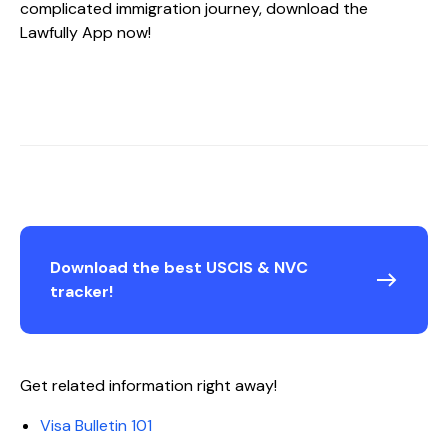
complicated immigration journey, download the
Lawfully App now!
Download the best USCIS & NVC
tracker!
Get related information right away!
Visa Bulletin 101