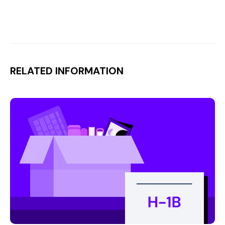
RELATED INFORMATION