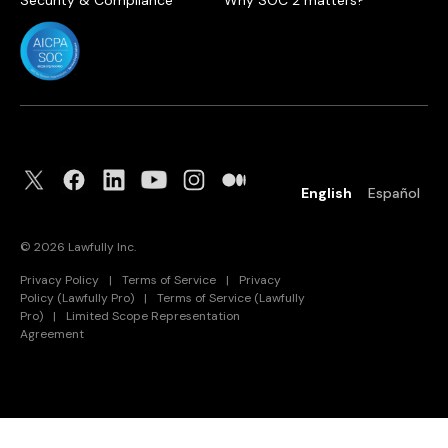
Security & Compliance
Why SOC 2 matters?
English
Español
©
2026
Lawfully Inc.
Privacy Policy
|
Terms of Service
|
Privacy
Policy (Lawfully Pro)
|
Terms of Service (Lawfully
Pro)
|
Limited Scope Representation
Agreement