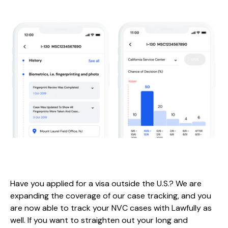
Have you applied for a visa outside the U.S.? We are
expanding the coverage of our case tracking, and you
are now able to track your NVC cases with Lawfully as
well. If you want to straighten out your long and