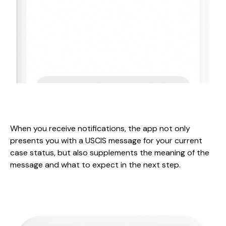
When you receive notifications, the app not only
presents you with a USCIS message for your current
case status, but also supplements the meaning of the
message and what to expect in the next step.