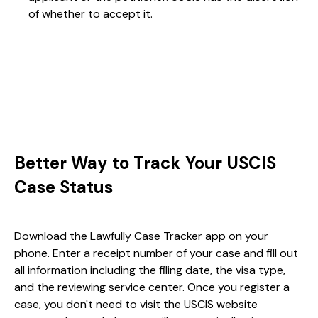
of whether to accept it.
Better Way to Track Your USCIS
Case Status
Download the Lawfully Case Tracker app on your
phone. Enter a receipt number of your case and fill out
all information including the filing date, the visa type,
and the reviewing service center. Once you register a
case, you don't need to visit the USCIS website