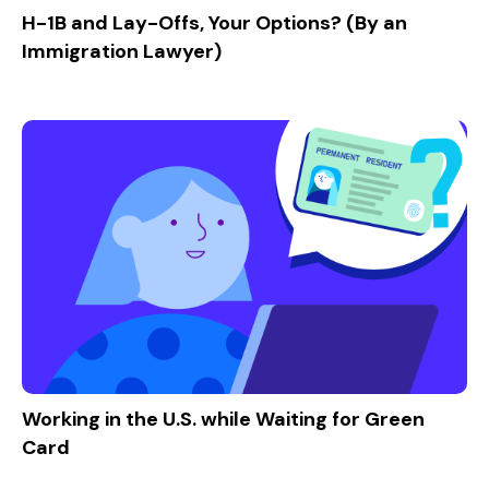
H-1B and Lay-Offs, Your Options? (By an
Immigration Lawyer)
Working in the U.S. while Waiting for Green
Card