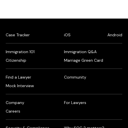
Case Tracker
iOS
Android
Immigration 101
Immigration Q&A
Citizenship
Marriage Green Card
Find a Lawyer
Community
Mock Interview
Company
For Lawyers
Careers