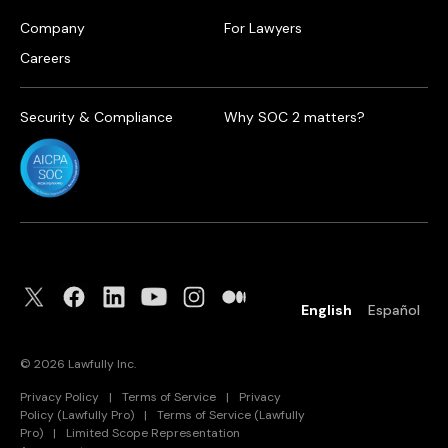
Company
For Lawyers
Careers
Security & Compliance
Why SOC 2 matters?
English
Español
©
2026
Lawfully Inc.
Privacy Policy
|
Terms of Service
|
Privacy
Policy (Lawfully Pro)
|
Terms of Service (Lawfully
Pro)
|
Limited Scope Representation