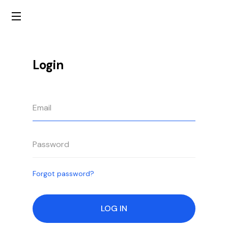
Login
Forgot password?
LOG IN