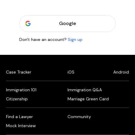
Google
Don't have an account?
Sign up
Case Tracker
iOS
Android
Immigration 101
Immigration Q&A
Citizenship
Marriage Green Card
Find a Lawyer
Community
Mock Interview