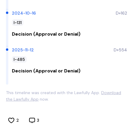
2024-10-16
D+162
I-131
Decision (Approval or Denial)
2025-11-12
D+554
I-485
Decision (Approval or Denial)
This timeline was created with the Lawfully App.
Download
the Lawfully App
now.
2
3