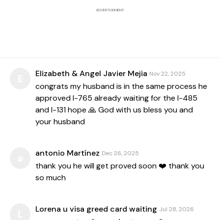
ADVERTISEMENT
Elizabeth & Angel Javier Mejia
Nov 22, 2025
E
congrats my husband is in the same process he
approved I-765 already waiting for the I-485
and I-131 hope 🙏 God with us bless you and
your husband
antonio Martínez
Dec 26, 2025
a
thank you he will get proved soon ❤️ thank you
so much
Lorena u visa greed card waiting
Jul 28, 2026
L