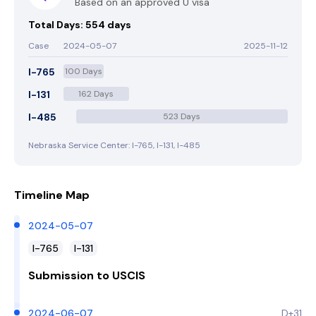
Based on an approved U visa
Total Days: 554 days
Case
2024-05-07
2025-11-12
I-765
100 Days
I-131
162 Days
I-485
523 Days
Nebraska Service Center: I-765, I-131, I-485
Timeline Map
2024-05-07
I-765
I-131
Submission to USCIS
2024-06-07
D+31