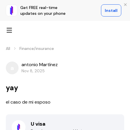
Get FREE real-time
Install
updates on your phone
All
Finance/insurance
antonio Martínez
a
Nov 8, 2025
yay
el caso de mi esposo
U visa