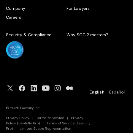
Company
For Lawyers
Careers
Security & Compliance
Why SOC 2 matters?
English
Español
©
2026
Lawfully Inc.
Privacy Policy
|
Terms of Service
|
Privacy
Policy (Lawfully Pro)
|
Terms of Service (Lawfully
Pro)
|
Limited Scope Representation