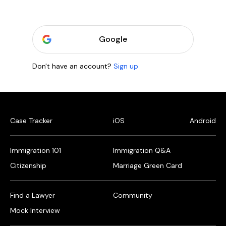
Google
Don't have an account?
Sign up
Case Tracker
iOS
Android
Immigration 101
Immigration Q&A
Citizenship
Marriage Green Card
Find a Lawyer
Community
Mock Interview