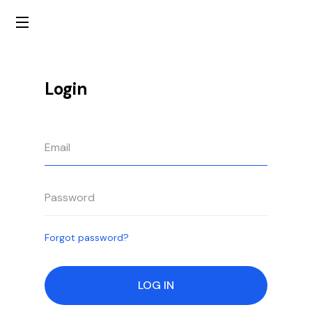
Login
Forgot password?
LOG IN