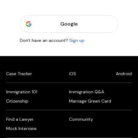
Google
Don't have an account?
Sign up
Case Tracker
iOS
Android
Immigration 101
Immigration Q&A
Citizenship
Marriage Green Card
Find a Lawyer
Community
Mock Interview