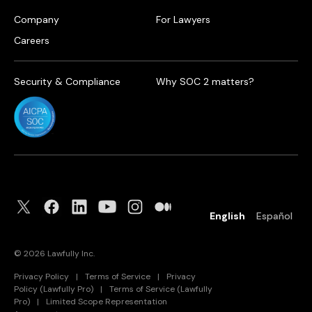
Company
For Lawyers
Careers
Security & Compliance
Why SOC 2 matters?
English
Español
©
2026
Lawfully Inc.
Privacy Policy
|
Terms of Service
|
Privacy
Policy (Lawfully Pro)
|
Terms of Service (Lawfully
Pro)
|
Limited Scope Representation