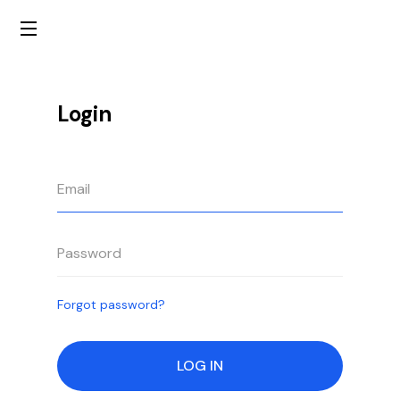
Login
Forgot password?
LOG IN