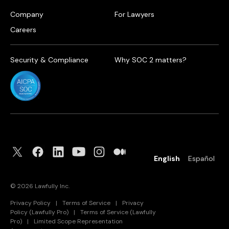
Company
For Lawyers
Careers
Security & Compliance
Why SOC 2 matters?
English
Español
©
2026
Lawfully Inc.
Privacy Policy
|
Terms of Service
|
Privacy
Policy (Lawfully Pro)
|
Terms of Service (Lawfully
Pro)
|
Limited Scope Representation