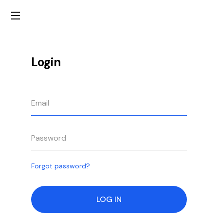
Login
Forgot password?
LOG IN