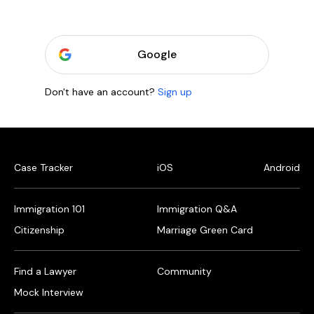
Google
Don't have an account?
Sign up
Case Tracker
iOS
Android
Immigration 101
Immigration Q&A
Citizenship
Marriage Green Card
Find a Lawyer
Community
Mock Interview