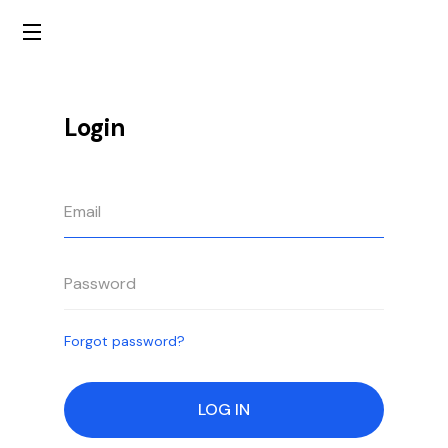
Login
Forgot password?
LOG IN