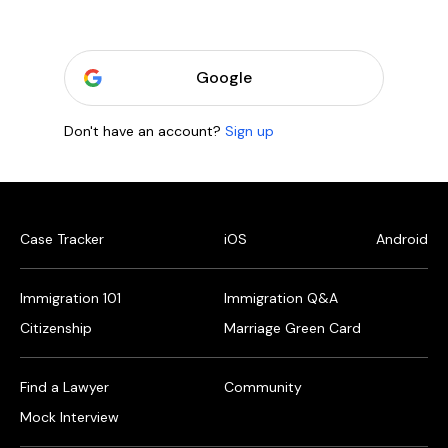
Google
Don't have an account?
Sign up
Case Tracker
iOS
Android
Immigration 101
Immigration Q&A
Citizenship
Marriage Green Card
Find a Lawyer
Community
Mock Interview