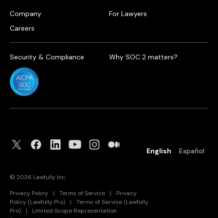
Company
For Lawyers
Careers
Security & Compliance
Why SOC 2 matters?
English
Español
©
2026
Lawfully Inc.
Privacy Policy
|
Terms of Service
|
Privacy
Policy (Lawfully Pro)
|
Terms of Service (Lawfully
Pro)
|
Limited Scope Representation