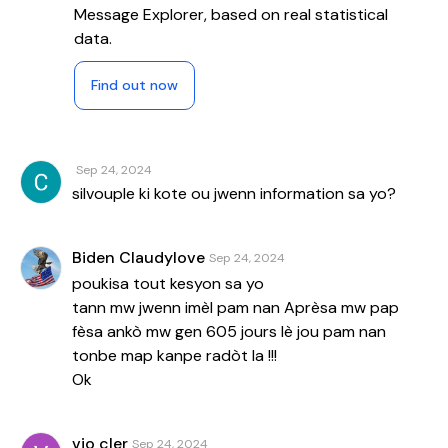
Message Explorer, based on real statistical
data.
Find out now
Sep 24, 2024
silvouple ki kote ou jwenn information sa yo?
Biden Claudylove
Sep 24, 2024
poukisa tout kesyon sa yo
tann mw jwenn imèl pam nan Aprèsa mw pap
fèsa ankò mw gen 605 jours lè jou pam nan
tonbe map kanpe radòt la !!!
Ok
vio cler
Sep 24, 2024