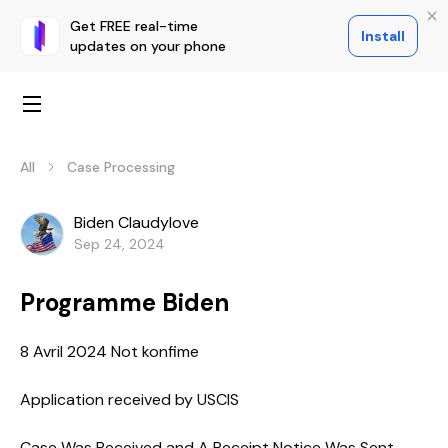
Get FREE real-time
Install
updates on your phone
All
Case Processing
Biden Claudylove
Sep 24, 2024
Programme Biden
8 Avril 2024 Not konfime
Application received by USCIS
Case Was Received and A Receipt Notice Was Sent