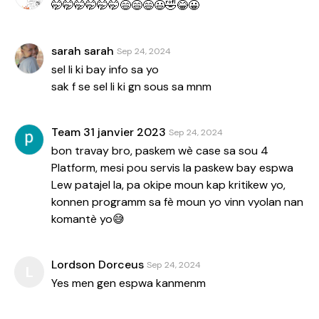
🤭🤭🤭🤭🤭🤭😄😄😄😃🤣😂😀
sarah sarah
Sep 24, 2024
sel li ki bay info sa yo
sak f se sel li ki gn sous sa mnm
Team 31 janvier 2023
Sep 24, 2024
bon travay bro, paskem wè case sa sou 4
Platform, mesi pou servis la paskew bay espwa
Lew patajel la, pa okipe moun kap kritikew yo,
konnen programm sa fè moun yo vinn vyolan nan
komantè yo😅
Lordson Dorceus
Sep 24, 2024
L
Yes men gen espwa kanmenm