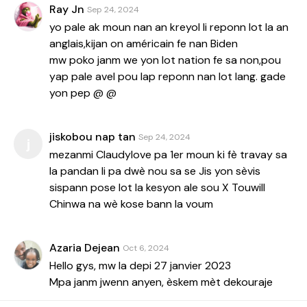
Ray Jn
Sep 24, 2024
yo pale ak moun nan an kreyol li reponn lot la an
anglais,kijan on américain fe nan Biden
mw poko janm we yon lot nation fe sa non,pou
yap pale avel pou lap reponn nan lot lang. gade
yon pep @ @
jiskobou nap tan
Sep 24, 2024
j
mezanmi Claudylove pa 1er moun ki fè travay sa
la pandan li pa dwè nou sa se Jis yon sèvis
sispann pose lot la kesyon ale sou X Touwill
Chinwa na wè kose bann la voum
Azaria Dejean
Oct 6, 2024
Hello gys, mw la depi 27 janvier 2023
Mpa janm jwenn anyen, èskem mèt dekouraje