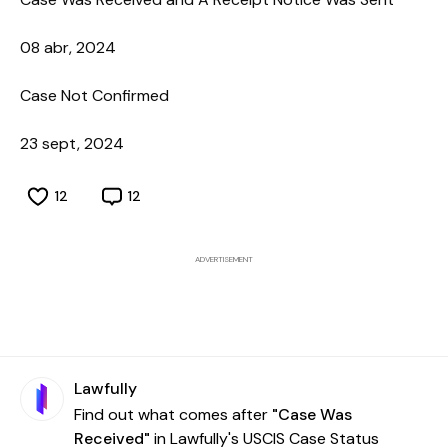
08 abr, 2024
Case Not Confirmed
23 sept, 2024
12
12
ADVERTISEMENT
Lawfully
Find out what comes after
"Case Was
Received"
in Lawfully's USCIS Case Status