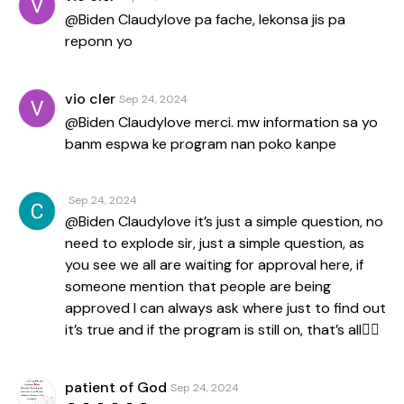
@Biden Claudylove pa fache, lekonsa jis pa
reponn yo
vio cler
Sep 24, 2024
@Biden Claudylove merci. mw information sa yo
banm espwa ke program nan poko kanpe
Sep 24, 2024
@Biden Claudylove it’s just a simple question, no
need to explode sir, just a simple question, as
you see we all are waiting for approval here, if
someone mention that people are being
approved I can always ask where just to find out
it’s true and if the program is still on, that’s all✌🏾
patient of God
Sep 24, 2024