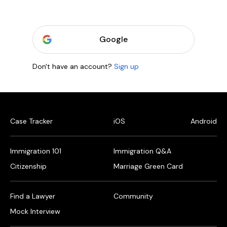
Google
Don't have an account?
Sign up
Case Tracker
iOS
Android
Immigration 101
Immigration Q&A
Citizenship
Marriage Green Card
Find a Lawyer
Community
Mock Interview