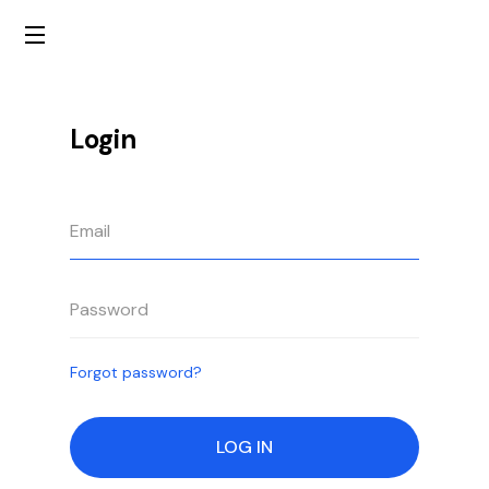
Login
Forgot password?
LOG IN