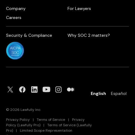
Company
For Lawyers
Careers
Security & Compliance
Why SOC 2 matters?
English
Español
©
2026
Lawfully Inc.
Privacy Policy
|
Terms of Service
|
Privacy
Policy (Lawfully Pro)
|
Terms of Service (Lawfully
Pro)
|
Limited Scope Representation