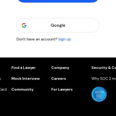
Google
Don't have an account?
Sign up
1
Find a Lawyer
Company
Security & C
A
Mock Interview
Careers
Why SOC 2 ma
Card
Community
For Lawyers