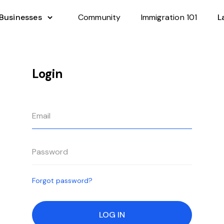
 Businesses
Community
Immigration 101
L
Login
Forgot password?
LOG IN