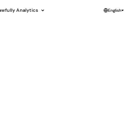
awfully Analytics
English