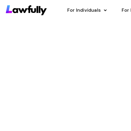
For Individuals
For