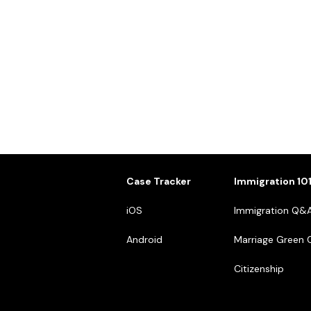
Case Tracker
Immigration 10
iOS
Immigration Q&
Android
Marriage Green 
Citizenship