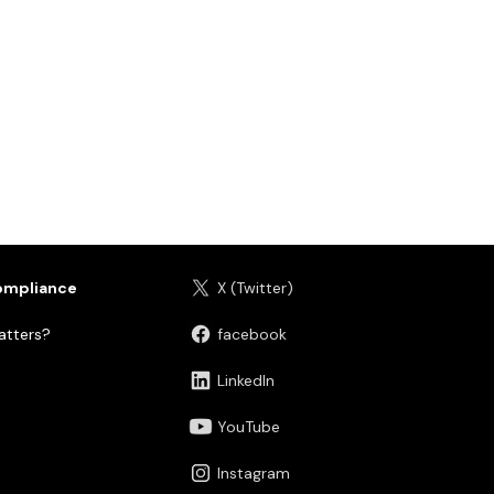
ompliance
X (Twitter)
tters?
facebook
LinkedIn
YouTube
Instagram