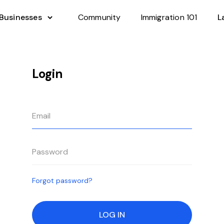
 Businesses
Community
Immigration 101
L
Login
Forgot password?
LOG IN