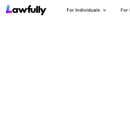
For Individuals
For