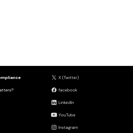
ompliance
X (Twitter)
tters?
facebook
LinkedIn
YouTube
Instagram