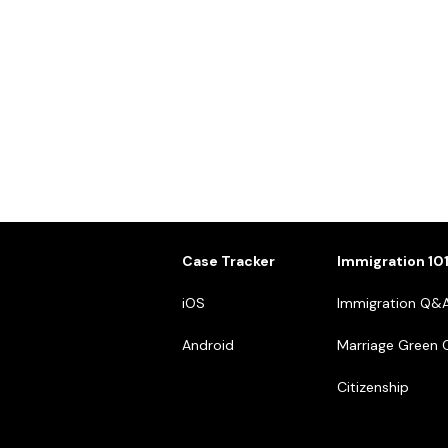
Case Tracker
Immigration 10
iOS
Immigration Q&
Android
Marriage Green 
Citizenship