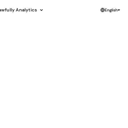
awfully Analytics
English