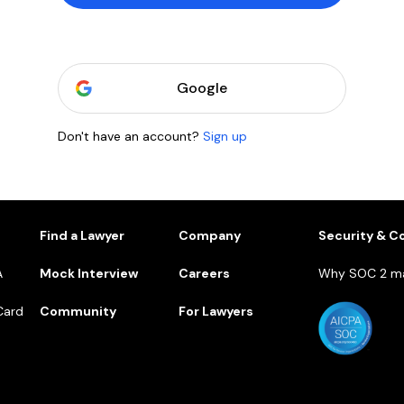
Google
Don't have an account?
Sign up
1
Find a Lawyer
Company
Security & C
A
Mock Interview
Careers
Why SOC 2 ma
Card
Community
For Lawyers