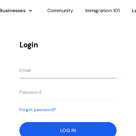
 Businesses
Community
Immigration 101
L
Login
Forgot password?
LOG IN