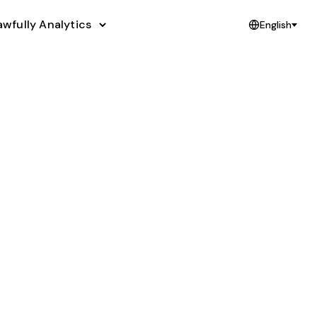
awfully Analytics
English