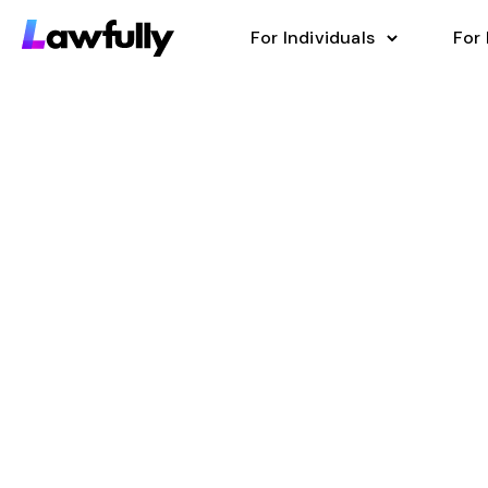
For Individuals
For