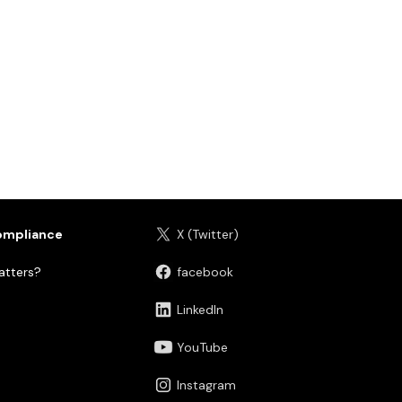
ompliance
X (Twitter)
tters?
facebook
LinkedIn
YouTube
Instagram