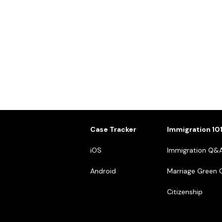
Case Tracker
Immigration 10
iOS
Immigration Q&
Android
Marriage Green 
Citizenship