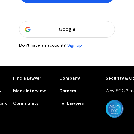
Google
Don't have an account?
Sign up
1
Find a Lawyer
Company
Security & C
A
Mock Interview
Careers
Why SOC 2 ma
Card
Community
For Lawyers