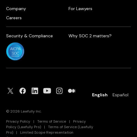
Company
For Lawyers
Careers
Security & Compliance
Why SOC 2 matters?
English
Español
©
2026
Lawfully Inc.
Privacy Policy
|
Terms of Service
|
Privacy
Policy (Lawfully Pro)
|
Terms of Service (Lawfully
Pro)
|
Limited Scope Representation