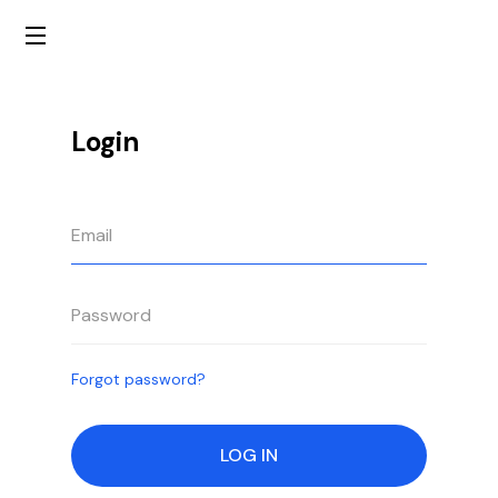
Login
Forgot password?
LOG IN