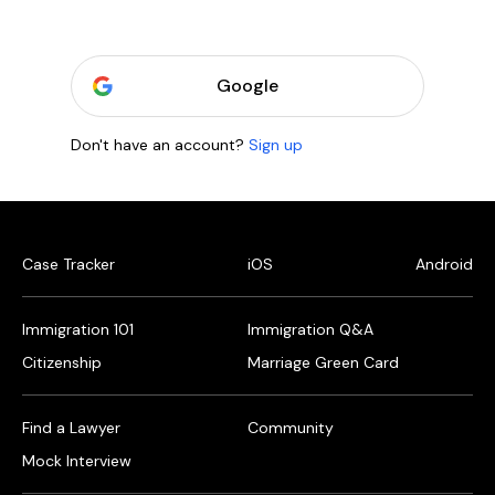
Google
Don't have an account?
Sign up
Case Tracker
iOS
Android
Immigration 101
Immigration Q&A
Citizenship
Marriage Green Card
Find a Lawyer
Community
Mock Interview