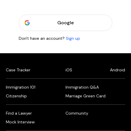
Google
Don't have an account?
Sign up
Case Tracker
iOS
Android
Immigration 101
Immigration Q&A
Citizenship
Marriage Green Card
Find a Lawyer
Community
Mock Interview