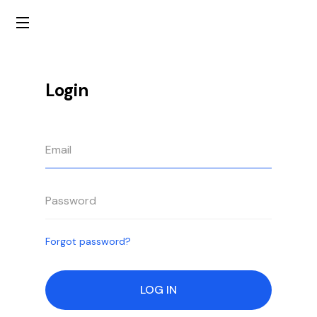
Login
Forgot password?
LOG IN