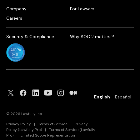
Company
For Lawyers
Careers
Security & Compliance
Why SOC 2 matters?
English
Español
©
2026
Lawfully Inc.
Privacy Policy
|
Terms of Service
|
Privacy
Policy (Lawfully Pro)
|
Terms of Service (Lawfully
Pro)
|
Limited Scope Representation