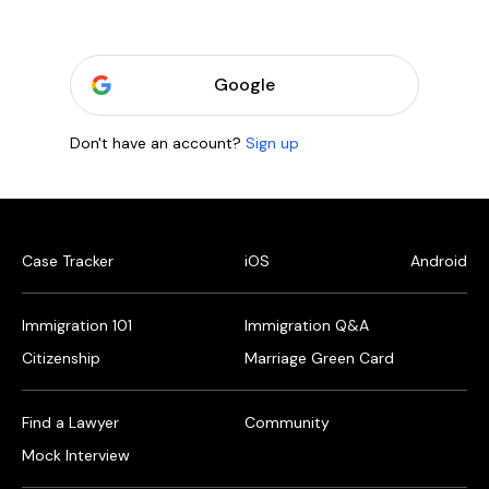
Google
Don't have an account?
Sign up
Case Tracker
iOS
Android
Immigration 101
Immigration Q&A
Citizenship
Marriage Green Card
Find a Lawyer
Community
Mock Interview