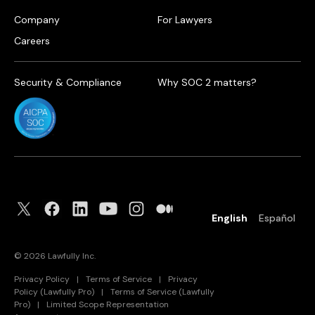
Company
For Lawyers
Careers
Security & Compliance
Why SOC 2 matters?
English
Español
©
2026
Lawfully Inc.
Privacy Policy
|
Terms of Service
|
Privacy
Policy (Lawfully Pro)
|
Terms of Service (Lawfully
Pro)
|
Limited Scope Representation