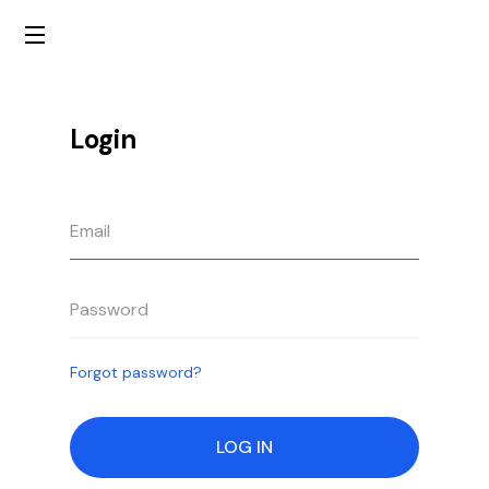
Login
Forgot password?
LOG IN