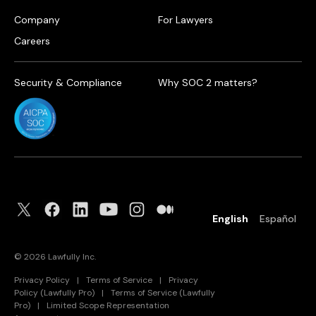
Company
For Lawyers
Careers
Security & Compliance
Why SOC 2 matters?
English
Español
©
2026
Lawfully Inc.
Privacy Policy
|
Terms of Service
|
Privacy
Policy (Lawfully Pro)
|
Terms of Service (Lawfully
Pro)
|
Limited Scope Representation