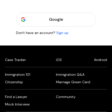
Google
Don't have an account?
Sign up
Case Tracker
iOS
Android
Immigration 101
Immigration Q&A
Citizenship
Marriage Green Card
Find a Lawyer
Community
Mock Interview