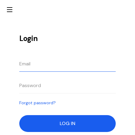
Login
Forgot password?
LOG IN