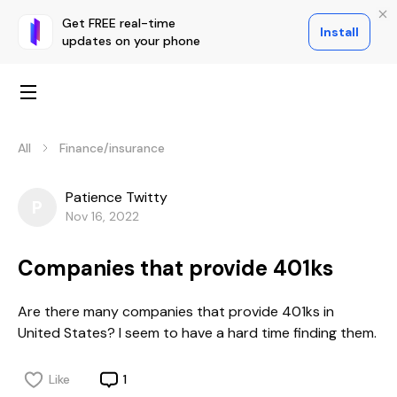
Get FREE real-time
Install
updates on your phone
All
Finance/insurance
Patience Twitty
P
Nov 16, 2022
Companies that provide 401ks
Are there many companies that provide 401ks in
United States? I seem to have a hard time finding them.
Like
1