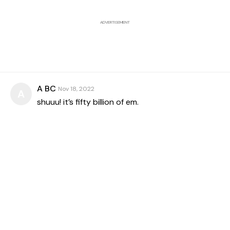
ADVERTISEMENT
A BC
Nov 18, 2022
A
shuuu! it’s fifty billion of em.