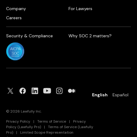
Company
For Lawyers
Careers
Security & Compliance
Why SOC 2 matters?
English
Español
©
2026
Lawfully Inc.
Privacy Policy
|
Terms of Service
|
Privacy
Policy (Lawfully Pro)
|
Terms of Service (Lawfully
Pro)
|
Limited Scope Representation