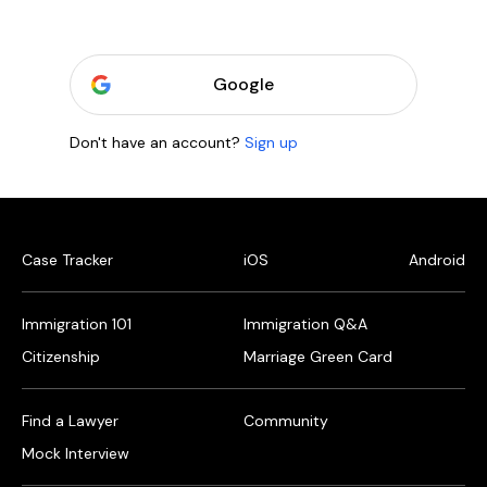
Google
Don't have an account?
Sign up
Case Tracker
iOS
Android
Immigration 101
Immigration Q&A
Citizenship
Marriage Green Card
Find a Lawyer
Community
Mock Interview