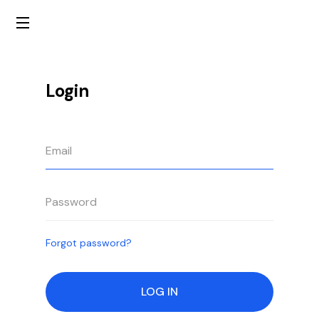
Login
Forgot password?
LOG IN