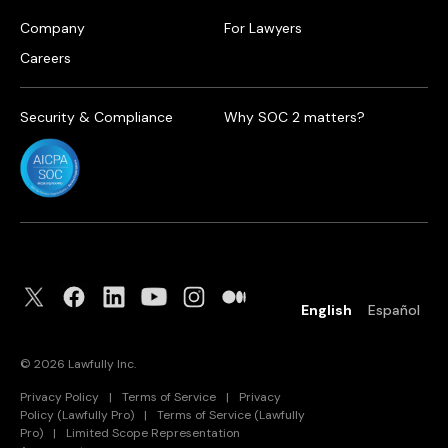
Company
For Lawyers
Careers
Security & Compliance
Why SOC 2 matters?
English
Español
©
2026
Lawfully Inc.
Privacy Policy
|
Terms of Service
|
Privacy
Policy (Lawfully Pro)
|
Terms of Service (Lawfully
Pro)
|
Limited Scope Representation