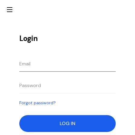
Login
Forgot password?
LOG IN