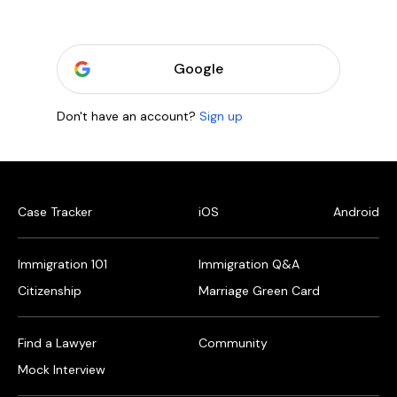
Google
Don't have an account?
Sign up
Case Tracker
iOS
Android
Immigration 101
Immigration Q&A
Citizenship
Marriage Green Card
Find a Lawyer
Community
Mock Interview