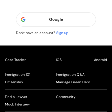
Google
Don't have an account?
Sign up
Case Tracker
iOS
Android
Immigration 101
Immigration Q&A
Citizenship
Marriage Green Card
Find a Lawyer
Community
Mock Interview