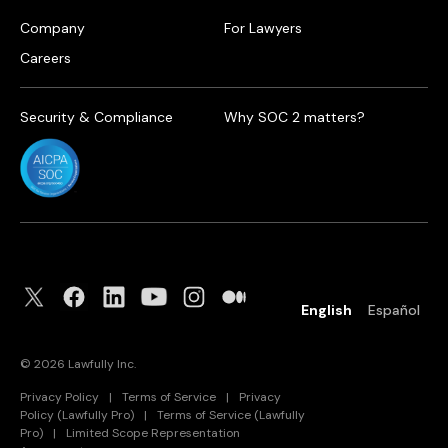
Company
For Lawyers
Careers
Security & Compliance
Why SOC 2 matters?
English
Español
©
2026
Lawfully Inc.
Privacy Policy
|
Terms of Service
|
Privacy
Policy (Lawfully Pro)
|
Terms of Service (Lawfully
Pro)
|
Limited Scope Representation