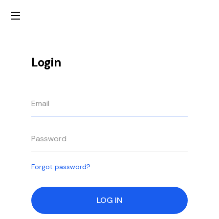
Login
Forgot password?
LOG IN