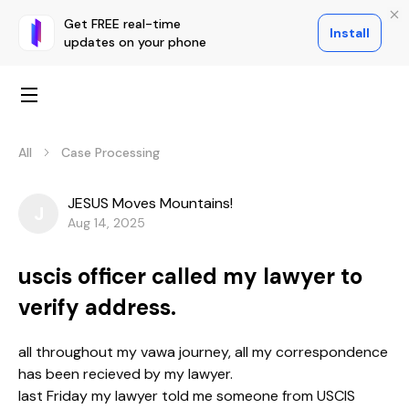
Get FREE real-time
Install
updates on your phone
All
Case Processing
JESUS Moves Mountains!
J
Aug 14, 2025
uscis officer called my lawyer to
verify address.
all throughout my vawa journey, all my correspondence
has been recieved by my lawyer.
last Friday my lawyer told me someone from USCIS