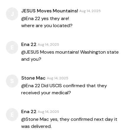
JESUS Moves Mountains!
Aug 14, 2025
J
@Ena 22 yes they are!
where are you located?
Ena 22
Aug 14, 2025
E
@JESUS Moves mountains! Washington state
and you?
Stone Mac
Aug 14, 2025
S
@Ena 22 Did USCIS confirmed that they
received your medical?
Ena 22
Aug 14, 2025
E
@Stone Mac yes, they confirmed next day it
was delivered.