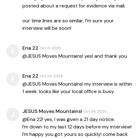
posted about a request for evidence via mail.
our time lines are so similar, I’m sure your
interview will be soon!
Ena 22
Oct 11, 2025
E
@JESUS Moves Mountains! yes! and thank you.
Ena 22
Oct 24, 2025
E
@JESUS Moves Mountains! my interview is within
1 week. looks like your local office is busy.
JESUS Moves Mountains!
Oct 24, 2025
J
@Ena 22! yes, I was given a 21 day notice.
I’m down to my last 12 days before my interview!
I’m happy you got yours so quickly! come back