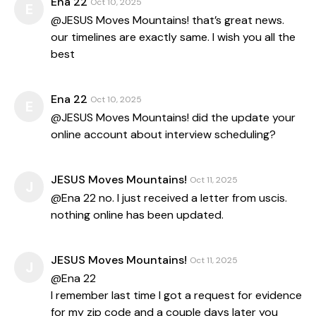
Ena 22
Oct 10, 2025
E
@JESUS Moves Mountains! that’s great news.
our timelines are exactly same. I wish you all the
best
Ena 22
Oct 10, 2025
E
@JESUS Moves Mountains! did the update your
online account about interview scheduling?
JESUS Moves Mountains!
Oct 11, 2025
J
@Ena 22 no. I just received a letter from uscis.
nothing online has been updated.
JESUS Moves Mountains!
Oct 11, 2025
J
@Ena 22
I remember last time I got a request for evidence
for my zip code and a couple days later you