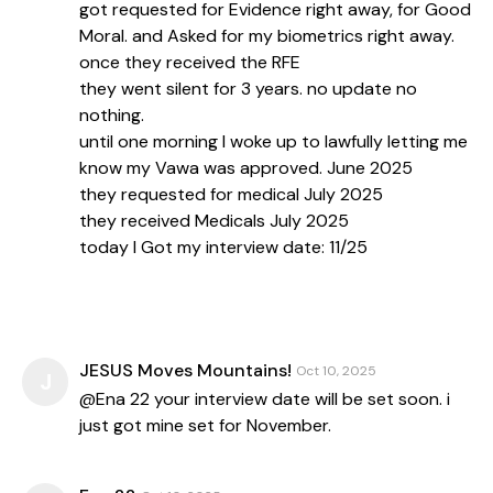
got requested for Evidence right away, for Good
Moral. and Asked for my biometrics right away.
once they received the RFE
they went silent for 3 years. no update no
nothing.
until one morning I woke up to lawfully letting me
know my Vawa was approved. June 2025
they requested for medical July 2025
they received Medicals July 2025
today I Got my interview date: 11/25
JESUS Moves Mountains!
Oct 10, 2025
J
@Ena 22 your interview date will be set soon. i
just got mine set for November.