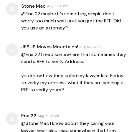
Stone Mac
Aug 16, 2025
S
@Ena 22 maybe it’s something simple don’t
worry too much wait until you get the RFE. Did
you use an attorney?
JESUS Moves Mountains!
Aug 16, 2025
J
@Ena 22 I read somewhere that sometimes they
send a RFE to verify Address.
you know how they called my lawyer last Friday
to verify my address, what if they are sending a
RFE to verify yours?
Ena 22
Aug 16, 2025
E
@Stone Mac I know about they calling your
lawyer. yea! I also read somewhere that they