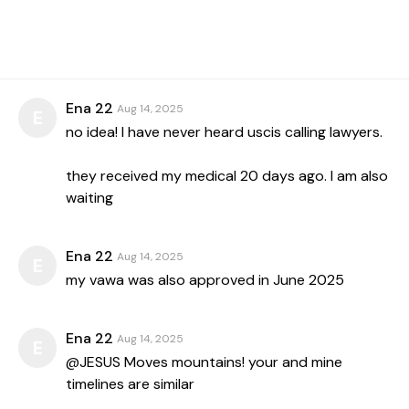
Ena 22
Aug 14, 2025
E
no idea! I have never heard uscis calling lawyers.
they received my medical 20 days ago. I am also
waiting
Ena 22
Aug 14, 2025
E
my vawa was also approved in June 2025
Ena 22
Aug 14, 2025
E
@JESUS Moves mountains! your and mine
timelines are similar