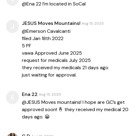
@Ena 22 I’m located in SoCal
JESUS Moves Mountains!
Aug 15, 2025
J
@Emerson Cavalcanti
filed Jan 18th 2022
5 PF
vawa Approved June 2025
request for medicals July 2025
they received my medicals 21 days ago
just waiting for approval.
Ena 22
Aug 15, 2025
E
@JESUS Moves mountains! I hope are GC’s get
approved soon! 🤞 they received my medical 20
days ago. 😀