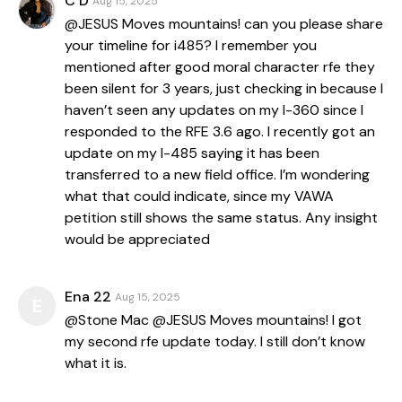
C D
Aug 15, 2025
@JESUS Moves mountains! can you please share
your timeline for i485? I remember you
mentioned after good moral character rfe they
been silent for 3 years, just checking in because I
haven’t seen any updates on my I-360 since I
responded to the RFE 3.6 ago. I recently got an
update on my I-485 saying it has been
transferred to a new field office. I’m wondering
what that could indicate, since my VAWA
petition still shows the same status. Any insight
would be appreciated
Ena 22
Aug 15, 2025
E
@Stone Mac @JESUS Moves mountains! I got
my second rfe update today. I still don’t know
what it is.