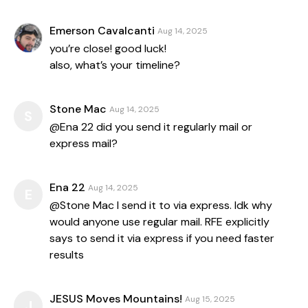
Emerson Cavalcanti
Aug 14, 2025
you’re close! good luck!
also, what’s your timeline?
Stone Mac
Aug 14, 2025
S
@Ena 22 did you send it regularly mail or
express mail?
Ena 22
Aug 14, 2025
E
@Stone Mac I send it to via express. Idk why
would anyone use regular mail. RFE explicitly
says to send it via express if you need faster
results
JESUS Moves Mountains!
Aug 15, 2025
J