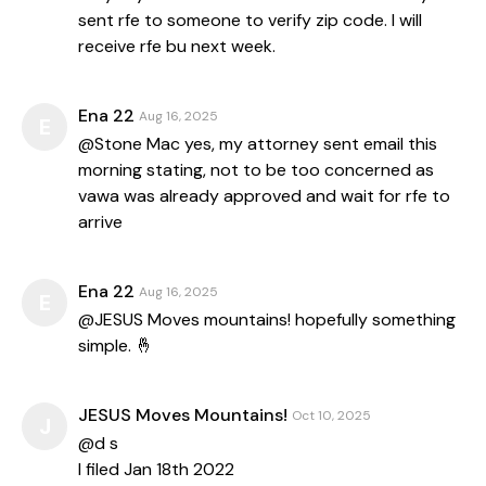
sent rfe to someone to verify zip code. I will
receive rfe bu next week.
Ena 22
Aug 16, 2025
E
@Stone Mac yes, my attorney sent email this
morning stating, not to be too concerned as
vawa was already approved and wait for rfe to
arrive
Ena 22
Aug 16, 2025
E
@JESUS Moves mountains! hopefully something
simple. 🤞
JESUS Moves Mountains!
Oct 10, 2025
J
@d s
I filed Jan 18th 2022