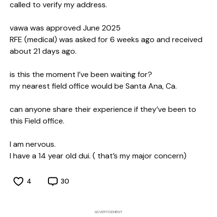
called to verify my address.
vawa was approved June 2025
RFE (medical) was asked for 6 weeks ago and received
about 21 days ago.
is this the moment I’ve been waiting for?
my nearest field office would be Santa Ana, Ca.
can anyone share their experience if they’ve been to
this Field office.
I am nervous.
I have a 14 year old dui. ( that’s my major concern)
4
30
ADVERTISEMENT