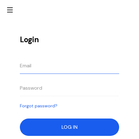
Login
Forgot password?
LOG IN