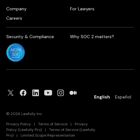
Company
For Lawyers
Careers
Security & Compliance
Why SOC 2 matters?
English
Español
©
2026
Lawfully Inc.
Privacy Policy
|
Terms of Service
|
Privacy
Policy (Lawfully Pro)
|
Terms of Service (Lawfully
Pro)
|
Limited Scope Representation