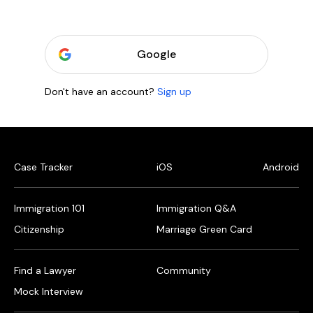
Google
Don't have an account?
Sign up
Case Tracker
iOS
Android
Immigration 101
Immigration Q&A
Citizenship
Marriage Green Card
Find a Lawyer
Community
Mock Interview