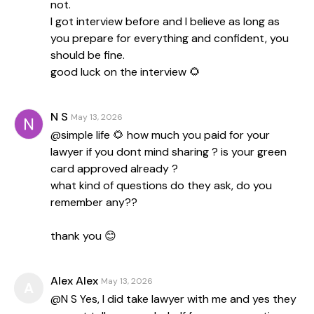
not.
I got interview before and I believe as long as
you prepare for everything and confident, you
should be fine.
good luck on the interview 🌻
N S
May 13, 2026
@simple life 🌻 how much you paid for your
lawyer if you dont mind sharing ? is your green
card approved already ?
what kind of questions do they ask, do you
remember any??
thank you 😊
Alex Alex
May 13, 2026
A
@N S Yes, I did take lawyer with me and yes they