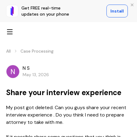
Get FREE real-time
Install
updates on your phone
All
Case Processing
N S
May 13, 2026
Share your interview experience
My post got deleted. Can you guys share your recent
interview experience . Do you think I need to prepare
attorney to take with me.
If it possible share some questions that you think is