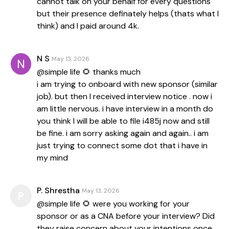
cannot talk on your behalf for every questions
but their presence definately helps (thats what I
think) and I paid around 4k.
N S
May 13, 2026
@simple life 🌻 thanks much
i am trying to onboard with new sponsor (similar
job). but then I received interview notice . now i
am little nervous. i have interview in a month do
you think I will be able to file i485j now and still
be fine. i am sorry asking again and again.. i am
just trying to connect some dot that i have in
my mind
P. Shrestha
May 13, 2026
P
@simple life 🌻 were you working for your
sponsor or as a CNA before your interview? Did
they raise concern about your intentions once