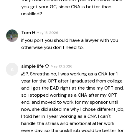
you get your GC, since CNA is better than
Tom H
May 13, 2026
if you port you should have a lawyer with you
otherwise you don’t need to.
simple life 🌻
May 13, 2026
s
@P. Shrestha no, I was working as a CNA for 1
year for the OPT after I graduated from college.
and I got the EAD right at the time my OPT end.
so i stopped working as a CNA after my OPT
end, and moved to work for my sponsor until
now. she did asked me why I chose different job,
I told her in 1 year working as a CNA I can't
handle the stress and emotional after work
every day, so the unskill job would be better for