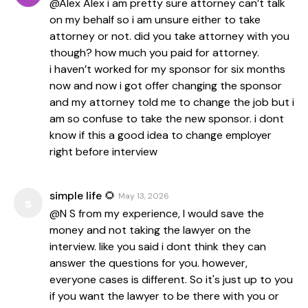
@Alex Alex i am pretty sure attorney can’t talk
on my behalf so i am unsure either to take
attorney or not. did you take attorney with you
though? how much you paid for attorney.
i haven’t worked for my sponsor for six months
now and now i got offer changing the sponsor
and my attorney told me to change the job but i
am so confuse to take the new sponsor. i dont
know if this a good idea to change employer
right before interview
simple life 🌻
May 13, 2026
s
@N S from my experience, I would save the
money and not taking the lawyer on the
interview. like you said i dont think they can
answer the questions for you. however,
everyone cases is different. So it's just up to you
if you want the lawyer to be there with you or