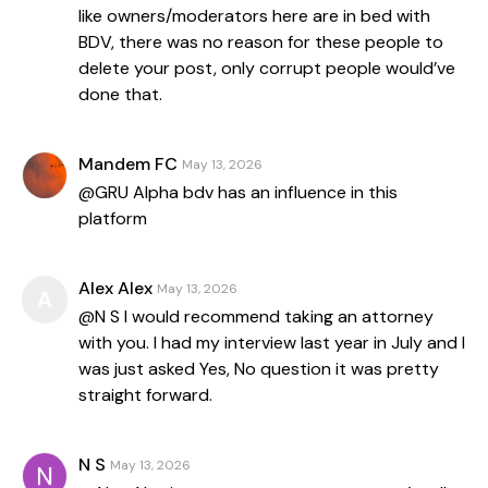
like owners/moderators here are in bed with
BDV, there was no reason for these people to
delete your post, only corrupt people would’ve
done that.
Mandem FC
May 13, 2026
@GRU Alpha bdv has an influence in this
platform
Alex Alex
May 13, 2026
A
@N S I would recommend taking an attorney
with you. I had my interview last year in July and I
was just asked Yes, No question it was pretty
straight forward.
N S
May 13, 2026