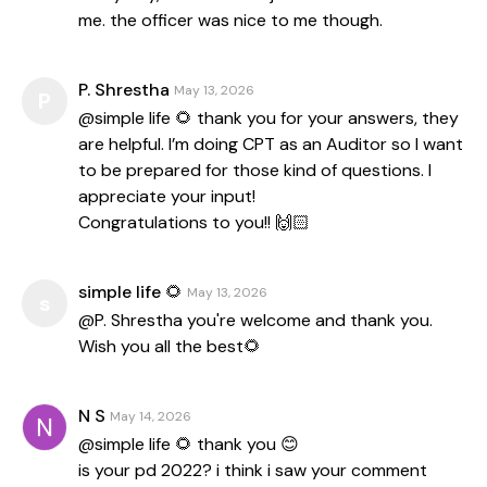
me. the officer was nice to me though.
P. Shrestha
May 13, 2026
P
@simple life 🌻 thank you for your answers, they
are helpful. I’m doing CPT as an Auditor so I want
to be prepared for those kind of questions. I
appreciate your input!
Congratulations to you!! 🙌🏻
simple life 🌻
May 13, 2026
s
@P. Shrestha you're welcome and thank you.
Wish you all the best🌻
N S
May 14, 2026
@simple life 🌻 thank you 😊
is your pd 2022? i think i saw your comment