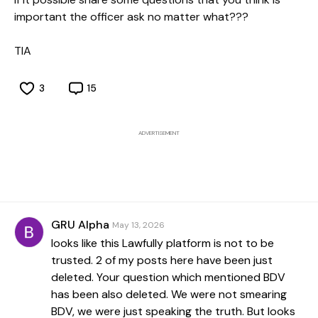
important the officer ask no matter what???
TIA
3
15
ADVERTISEMENT
GRU Alpha
May 13, 2026
looks like this Lawfully platform is not to be
trusted. 2 of my posts here have been just
deleted. Your question which mentioned BDV
has been also deleted. We were not smearing
BDV, we were just speaking the truth. But looks