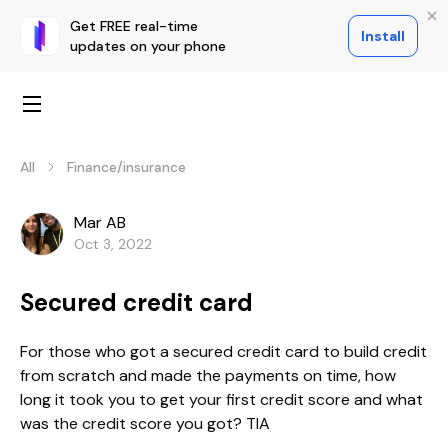
Get FREE real-time
Install
updates on your phone
All
Finance/insurance
Mar AB
Oct 3, 2022
Secured credit card
For those who got a secured credit card to build credit
from scratch and made the payments on time, how
long it took you to get your first credit score and what
was the credit score you got? TIA