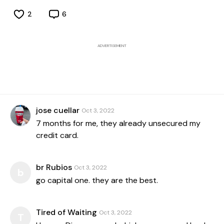
2
6
ADVERTISEMENT
jose cuellar
Oct 3, 2022
7 months for me, they already unsecured my
credit card.
br Rubios
Oct 3, 2022
b
go capital one. they are the best.
Tired of Waiting
Oct 3, 2022
T