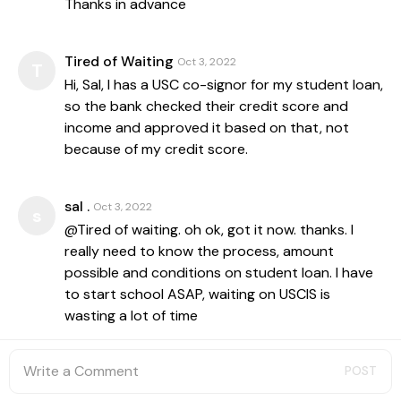
Thanks in advance
Tired of Waiting
Oct 3, 2022
T
Hi, Sal, I has a USC co-signor for my student loan,
so the bank checked their credit score and
income and approved it based on that, not
because of my credit score.
sal .
Oct 3, 2022
s
@Tired of waiting. oh ok, got it now. thanks. I
really need to know the process, amount
possible and conditions on student loan. I have
to start school ASAP, waiting on USCIS is
wasting a lot of time
POST