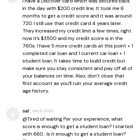
I have a Discover card which was secured back
in the day with $200 credit line. It took me 6
months to get a credit score and it was around
720. I still use that credit card 4 years later.
They increased my credit limit a few times, right
now it’s $3500 and my credit score is in the
760s. I have 5 more credit cards at this point + 1
completed car loan and 1 current car loan + 1
student loan. It takes time to build credit but
make sure you stay consistent and pay off all of
your balances on time. Also, don’t close that
first account as you’ll ruin your average credit
age history.
sal .
Oct 3, 2022
s
@Tired of waiting Per your experience, what
score is enough to get a student loan? I started
with 660 . Is it enough to get a student loan?