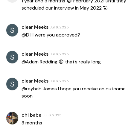
1 year and 3 months 😂 February 2021 until they
scheduled our interview in May 2022 🤣
clear Meeks
Jul 6, 2025
@D H were you approved?
clear Meeks
Jul 6, 2025
@Adam Redding 😞 that’s really long
clear Meeks
Jul 6, 2025
@rayhab James I hope you receive an outcome
soon
chi babe
Jul 6, 2025
3 months