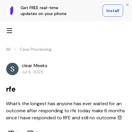
Get FREE real-time
Install
updates on your phone
All
Case Processing
clear Meeks
Jul 6, 2025
rfe
What’s the longest has anyone has ever waited for an
outcome after responding to rfe today make 6 months
since I have responded to RFE and still no outcome 😞