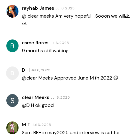
rayhab James
Jul 6, 2025
@ clear meeks Am very hopeful …Sooon we will🙏
🙏
esme flores
Jul 6, 2025
9 months still waiting
D H
Jul 6, 2025
D
@clear Meeks Approved June 14th 2022 😊
clear Meeks
Jul 6, 2025
@D H ok good
M T
Jul 6, 2025
Sent RFE in may2025 and interview is set for