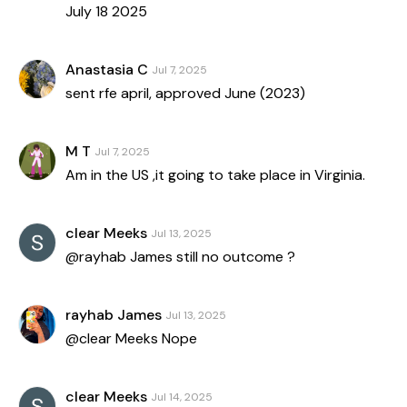
July 18 2025
Anastasia C
Jul 7, 2025
sent rfe april, approved June (2023)
M T
Jul 7, 2025
Am in the US ,it going to take place in Virginia.
clear Meeks
Jul 13, 2025
@rayhab James still no outcome ?
rayhab James
Jul 13, 2025
@clear Meeks Nope
clear Meeks
Jul 14, 2025