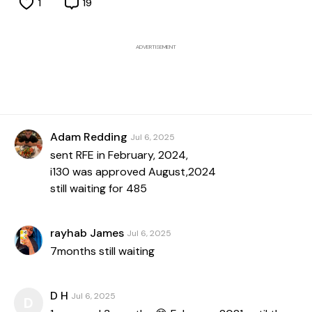
1
19
ADVERTISEMENT
Adam Redding
Jul 6, 2025
sent RFE in February, 2024,
i130 was approved August,2024
still waiting for 485
rayhab James
Jul 6, 2025
7months still waiting
D H
Jul 6, 2025
D