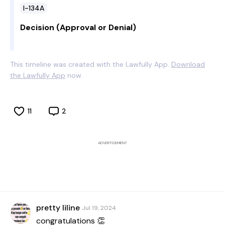
I-134A
Decision (Approval or Denial)
This timeline was created with the Lawfully App.
Download
the Lawfully App
now.
11
2
ADVERTISEMENT
pretty liline
Jul 19, 2024
congratulations 👏