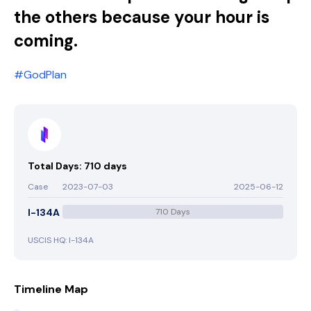
the others because your hour is
coming.
#GodPlan
Total Days: 710 days
Case
2023-07-03
2025-06-12
I-134A
710 Days
USCIS HQ: I-134A
Timeline Map