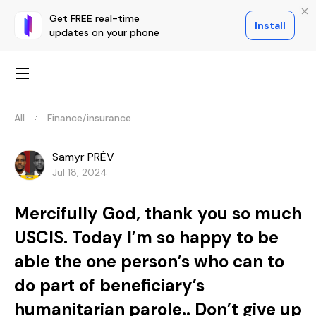
Get FREE real-time
Install
updates on your phone
All
Finance/insurance
Samyr PRÉV
Jul 18, 2024
Mercifully God, thank you so much
USCIS. Today I’m so happy to be
able the one person’s who can to
do part of beneficiary’s
humanitarian parole.. Don’t give up