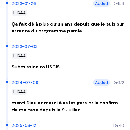
2023-01-26
Added
D-158
I-134A
Ça fait déjà plus qu’un ans depuis que je suis sur
attente du programme parole
2023-07-03
I-134A
Submission to USCIS
2024-07-09
Added
D+372
I-134A
merci Dieu et merci à vs les gars pr la confirm.
de ma case depuis le 9 Juillet
2025-06-12
D+710