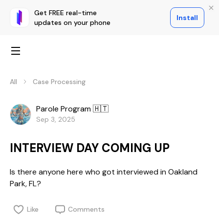
Get FREE real-time
Install
updates on your phone
All
Case Processing
Parole Program 🇭🇹
Sep 3, 2025
INTERVIEW DAY COMING UP
Is there anyone here who got interviewed in Oakland
Park, FL?
Like
Comments