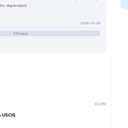
d/or dependent
2026-01-23
374 Days
D+251
m USCIS