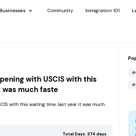
 Businesses
Community
Immigration 101
L
Pop
#
pening with USCIS with this
#
it was much faste
IS with this waiting time, last year it was much
Total Days: 374 days