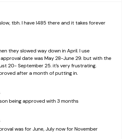
en they slowed way down in April. I use
approval date was May 28-June 29. but with the
t 20- September 25. it’s very frustrating.
proved after a month of putting in.
5
erson being approved with 3 months
5
approval was for June, July now for November