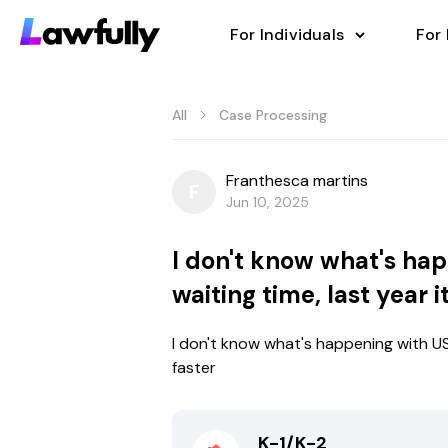
For Individuals
For
All
Case Processing
Franthesca martins
F
Jun 10, 2025
I don't know what's hap
waiting time, last year 
I don't know what's happening with USC
faster
K-1/K-2