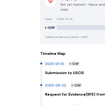
Not yet married - fiance an
child
Case
2025-01-14
I-129F
California Service Center: I-129F
Timeline Map
2025-01-14
I-129F
Submission to USCIS
2025-09-22
I-129F
Request for Evidence(RFE) fro