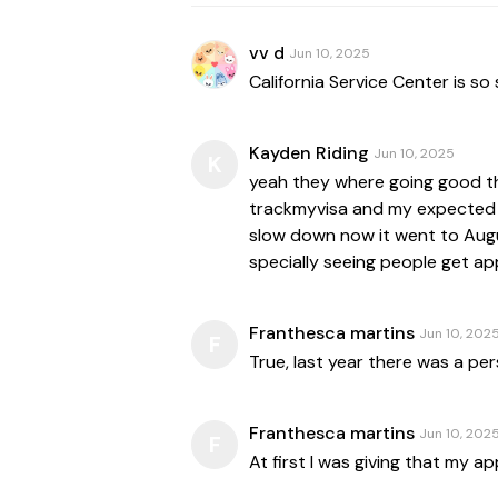
vv d
Jun 10, 2025
Kayden Riding
Jun 10, 2025
K
yeah they where going good th
trackmyvisa and my expected 
slow down now it went to Augus
specially seeing people get ap
Franthesca martins
Jun 10, 202
F
True, last year there was a p
Franthesca martins
Jun 10, 202
F
At first I was giving that my 