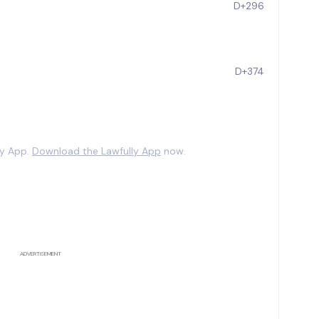
D+296
D+374
ly App.
Download the Lawfully App
now.
ADVERTISEMENT