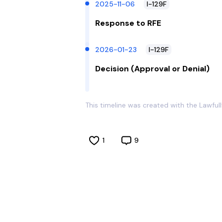
2025-11-06
I-129F
Response to RFE
2026-01-23
I-129F
Decision (Approval or Denial)
This timeline was created with the Lawful
1
9