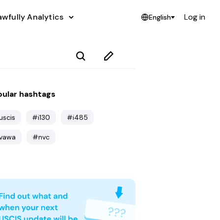
awfully Analytics
Log in
English
ular hashtags
uscis
#i130
#i485
vawa
#nvc