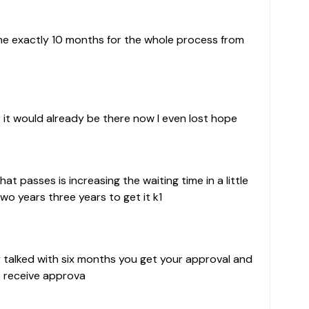
 me exactly 10 months for the whole process from
 it would already be there now I even lost hope
at passes is increasing the waiting time in a little
two years three years to get it k1
ey talked with six months you get your approval and
o receive approva