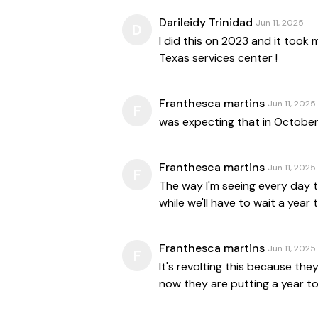
Darileidy Trinidad
Jun 11, 2025
D
I did this on 2023 and it took
Texas services center !
Franthesca martins
Jun 11, 2025
F
was expecting that in October
Franthesca martins
Jun 11, 2025
F
The way I'm seeing every day th
while we'll have to wait a year 
Franthesca martins
Jun 11, 2025
F
It's revolting this because th
now they are putting a year t