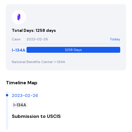
Total Days: 1258 days
Case
2023-02-26
Today
I-134A
1258 Days
National Benefits Center: I-134A
Timeline Map
2023-02-26
I-134A
Submission to USCIS