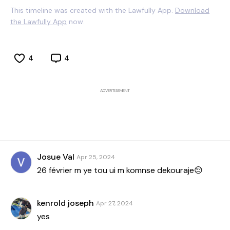
This timeline was created with the Lawfully App.
Download
the Lawfully App
now.
4
4
ADVERTISEMENT
Josue Val
Apr 25, 2024
26 février m ye tou ui m komnse dekouraje😔
kenrold joseph
Apr 27, 2024
yes