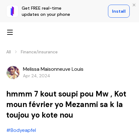
Get FREE real-time
Install
updates on your phone
All
Finance/insurance
Melissa Maisonneuve Louis
Apr 24, 2024
hmmm 7 kout soupi pou Mw , Kot
moun février yo Mezanmi sa k la
toujou yo kote nou
#Bodyeapfel