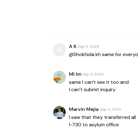
A K
Sep 4, 2025
A
@Shokhida kh same for every
Mi Im
Sep 4, 2025
same I can’t see it too and
I can’t submit inquiry
Marvin Mejia
Sep 4, 2025
I saw that they transferred all
I-730 to asylum office