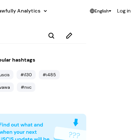
awfully Analytics
Log in
English
ular hashtags
uscis
#i130
#i485
vawa
#nvc