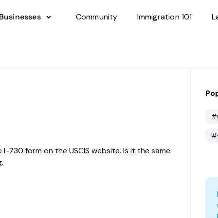
 Businesses
Community
Immigration 101
L
Pop
#
#
e I-730 form on the USCIS website. Is it the same
.