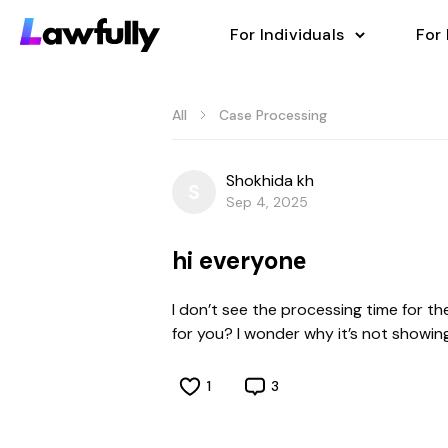
For Individuals
For
All
Case Processing
Shokhida kh
S
Sep 4, 2025
hi everyonе
I don’t see the processing time for th
for you? I wonder why it’s not showing
1
3