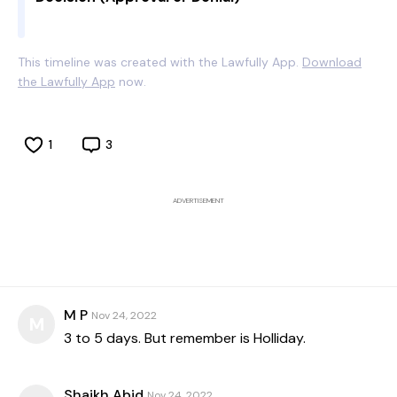
This timeline was created with the Lawfully App.
Download
the Lawfully App
now.
1
3
ADVERTISEMENT
M P
Nov 24, 2022
M
3 to 5 days. But remember is Holliday.
Shaikh Abid
Nov 24, 2022