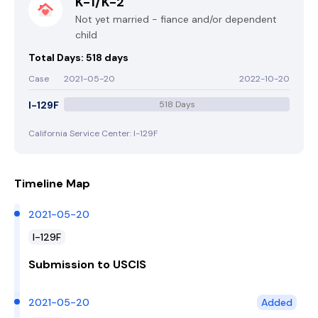
K-1/K-2
Not yet married - fiance and/or dependent
child
Total Days: 518 days
Case
2021-05-20
2022-10-20
I-129F
518 Days
California Service Center: I-129F
Timeline Map
2021-05-20
I-129F
Submission to USCIS
2021-05-20
Added