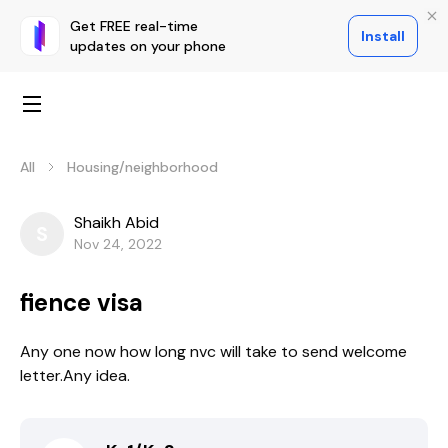
Get FREE real-time
Install
updates on your phone
All
Housing/neighborhood
Shaikh Abid
S
Nov 24, 2022
fience visa
Any one now how long nvc will take to send welcome
letter.Any idea.