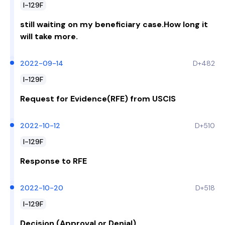
I-129F
still waiting on my beneficiary case.How long it
will take more.
2022-09-14
D+482
I-129F
Request for Evidence(RFE) from USCIS
2022-10-12
D+510
I-129F
Response to RFE
2022-10-20
D+518
I-129F
Decision (Approval or Denial)