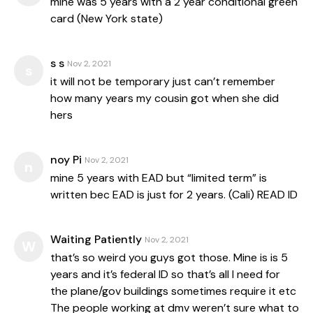
mine was 5 years with a 2 year conditional green
card (New York state)
s s
Nov 2, 2021
s
it will not be temporary just can’t remember
how many years my cousin got when she did
hers
noy Pi
Nov 2, 2021
n
mine 5 years with EAD but “limited term” is
written bec EAD is just for 2 years. (Cali) READ ID
Waiting Patiently
Nov 2, 2021
W
that’s so weird you guys got those. Mine is is 5
years and it’s federal ID so that’s all I need for
the plane/gov buildings sometimes require it etc
The people working at dmv weren’t sure what to