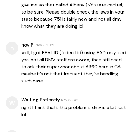
give me so that called Albany (NY state capital)
to be sure. Please double check the laws in your
state because 751 is fairly new and not all dmv
know what they are doing lol
noy Pi
Nov 2, 2021
n
well, I got REAL ID (federal id) using EAD only. and
yes, not all DMV staff are aware, they still need
to ask their supervisor about AB60 here in CA,
maybe it’s not that frequent they’re handling
such case
Waiting Patiently
Nov 2, 2021
W
right I think that’s the problem is dmv is a bit lost
lol