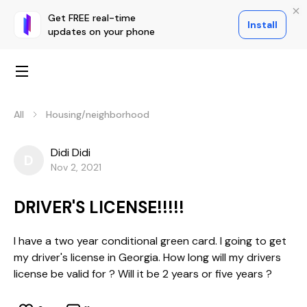
Get FREE real-time
Install
updates on your phone
All
Housing/neighborhood
Didi Didi
D
Nov 2, 2021
DRIVER'S LICENSE!!!!!
I have a two year conditional green card. I going to get
my driver's license in Georgia. How long will my drivers
license be valid for ? Will it be 2 years or five years ?