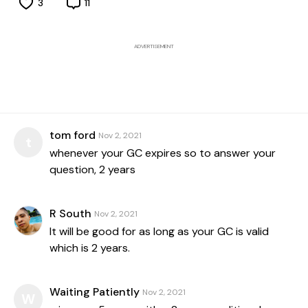
3
11
ADVERTISEMENT
tom ford
Nov 2, 2021
t
whenever your GC expires so to answer your
question, 2 years
R South
Nov 2, 2021
It will be good for as long as your GC is valid
which is 2 years.
Waiting Patiently
Nov 2, 2021
W