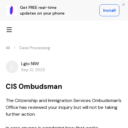
Get FREE real-time
Install
updates on your phone
All
Case Processing
Lgio NIW
L
Sep 12, 2025
CIS Ombudsman
The Citizenship and Immigration Services Ombudsman’s
Office has reviewed your inquiry but will not be taking
further action.
in case anyone is wondering how that works