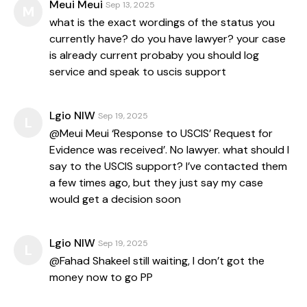
Meui Meui
Sep 13, 2025
M
what is the exact wordings of the status you
currently have? do you have lawyer? your case
is already current probaby you should log
service and speak to uscis support
Lgio NIW
Sep 19, 2025
L
@Meui Meui ‘Response to USCIS’ Request for
Evidence was received’. No lawyer. what should I
say to the USCIS support? I’ve contacted them
a few times ago, but they just say my case
would get a decision soon
Lgio NIW
Sep 19, 2025
L
@Fahad Shakeel still waiting, I don’t got the
money now to go PP