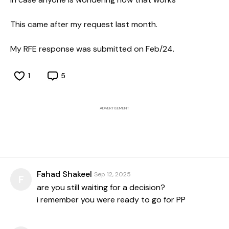
This came after my request last month.
My RFE response was submitted on Feb/24.
1
5
ADVERTISEMENT
Fahad Shakeel
Sep 12, 2025
F
are you still waiting for a decision?
i remember you were ready to go for PP