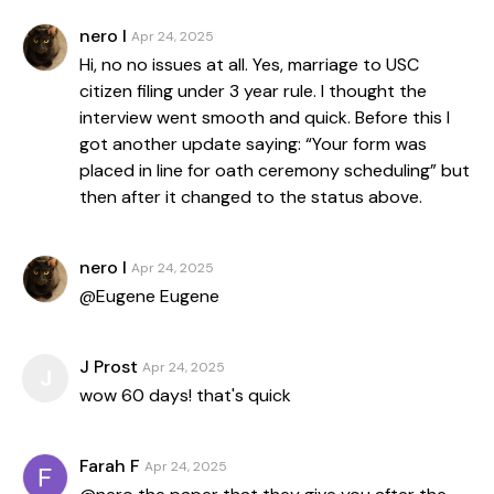
nero l
Apr 24, 2025
Hi, no no issues at all. Yes, marriage to USC
citizen filing under 3 year rule. I thought the
interview went smooth and quick. Before this I
got another update saying: “Your form was
placed in line for oath ceremony scheduling” but
then after it changed to the status above.
nero l
Apr 24, 2025
@Eugene Eugene
J Prost
Apr 24, 2025
J
wow 60 days! that's quick
Farah F
Apr 24, 2025