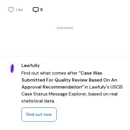
Like
8
ADVERTISEMENT
Lawfully
Find out what comes after
"Case Was
Submitted For Quality Review Based On An
Approval Recommendation"
in Lawfully's USCIS
Case Status Message Explorer, based on real
statistical data.
Find out now