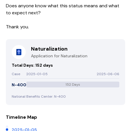
Does anyone know what this status means and what
to expect next?
Thank you.
Naturalization
Application for Naturalization
Total Days: 152 days
Case
2025-01-05
2025-06-06
N-400
152 Days
National Benefits Center: N-400
Timeline Map
2025-01-05