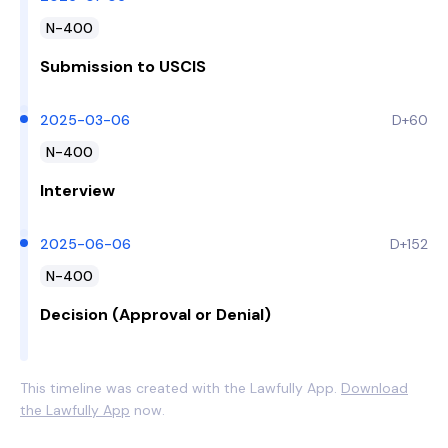
N-400
Submission to USCIS
2025-03-06
D+60
N-400
Interview
2025-06-06
D+152
N-400
Decision (Approval or Denial)
This timeline was created with the Lawfully App.
Download
the Lawfully App
now.