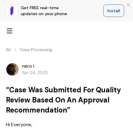
Get FREE real-time
Install
updates on your phone
All
Case Processing
nero l
Apr 24, 2025
“Case Was Submitted For Quality
Review Based On An Approval
Recommendation”
Hi Everyone,