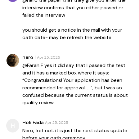
@nero the paper that they give you after the
interview confirms that you either passed or
failed the interview
you should get a notice in the mail with your
oath date- may be refresh the website
nero l
Apr 25, 2025
@Farah F yes it did say that I passed the test
and it has a marked box where it says:
“Congratulations! Your application has been
recommended for approval. ….”, but I was so
confused because the current status is about
quality review.
Holi Fada
Apr 25, 2025
H
Nero, fret not. it is just the next status update
before your oath ceremony.