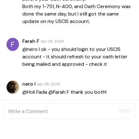
Both my 1-751, N-400, and Oath Ceremony was
done the same day, but I still got the same
update on my USCIS account.
Farah F
Apr 26, 2025
@nero l ok - you should login to your USCIS
account - it should refresh to your oath letter
being mailed and approved - check it
nero l
Apr 26, 2025
@Holi Fada @Farah F thank you both!
POST