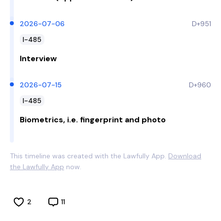
2026-07-06
D+951
I-485
Interview
2026-07-15
D+960
I-485
Biometrics, i.e. fingerprint and photo
This timeline was created with the Lawfully App.
Download
the Lawfully App
now.
2
11