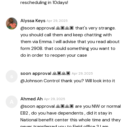
rescheduling in 10days!
Alyssa Keys
Apr 29, 2025
@soon approval 🙏🏿🙏🏿 that's very strange.
you should call them and keep chatting with
them via Emma. I will advise that you read about
form 290B. that could something you want to
do in order to reopen your case
soon approval 🙏🏿🙏🏿
Apr 29, 2025
s
@Johnson Control thank you? Will look into it
Ahmed Ah
Apr 29, 2025
A
@soon approval 🙏🏿🙏🏿 are you NIW or normal
EB2 , do you have dependents , did it stay in
National benefit center this whole time and they
never transferred you to Field office ? I am