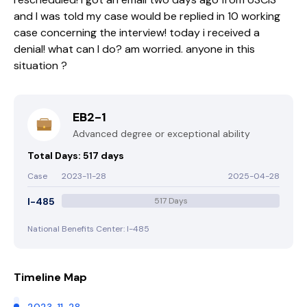
and I was told my case would be replied in 10 working
case concerning the interview! today i received a
denial! what can I do? am worried. anyone in this
situation ?
EB2-1
Advanced degree or exceptional ability
Total Days: 517 days
Case
2023-11-28
2025-04-28
I-485
517 Days
National Benefits Center: I-485
Timeline Map