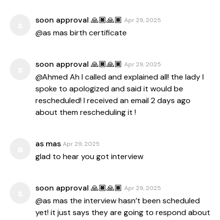
soon approval 🙏🏿🙏🏿
Apr 29, 2025
s
@as mas birth certificate
soon approval 🙏🏿🙏🏿
Apr 29, 2025
s
@Ahmed Ah I called and explained all! the lady I
spoke to apologized and said it would be
rescheduled! I received an email 2 days ago
about them rescheduling it !
as mas
Apr 29, 2025
a
glad to hear you got interview
soon approval 🙏🏿🙏🏿
Apr 29, 2025
s
@as mas the interview hasn’t been scheduled
yet! it just says they are going to respond about