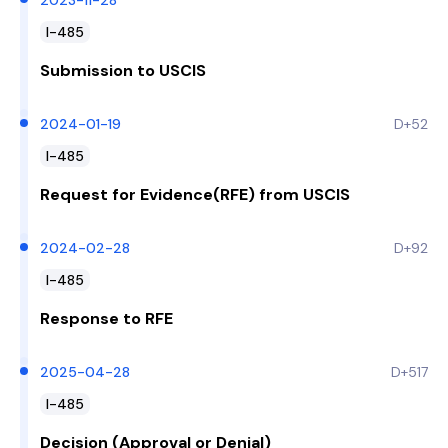
2023-11-28
I-485
Submission to USCIS
2024-01-19
D+52
I-485
Request for Evidence(RFE) from USCIS
2024-02-28
D+92
I-485
Response to RFE
2025-04-28
D+517
I-485
Decision (Approval or Denial)