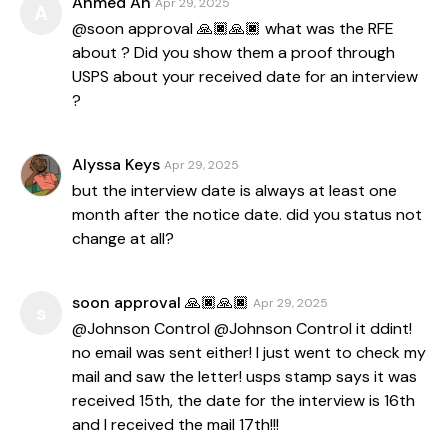
Ahmed Ah
Apr 29, 2025
A
@soon approval 🙏🏿🙏🏿 what was the RFE
about ? Did you show them a proof through
USPS about your received date for an interview
?
Alyssa Keys
Apr 29, 2025
but the interview date is always at least one
month after the notice date. did you status not
change at all?
soon approval 🙏🏿🙏🏿
Apr 29, 2025
s
@Johnson Control @Johnson Control it ddint!
no email was sent either! I just went to check my
mail and saw the letter! usps stamp says it was
received 15th, the date for the interview is 16th
and I received the mail 17th!!!