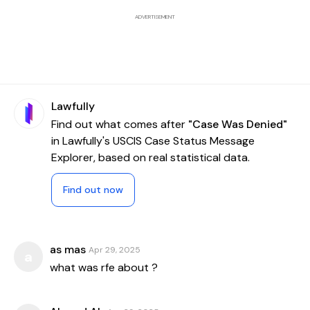
ADVERTISEMENT
Lawfully
Find out what comes after
"Case Was Denied"
in Lawfully's USCIS Case Status Message
Explorer, based on real statistical data.
Find out now
as mas
Apr 29, 2025
a
what was rfe about ?