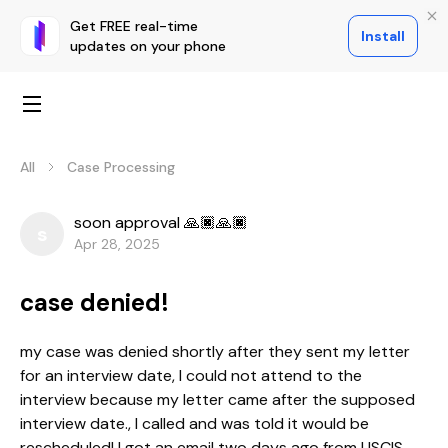
Get FREE real-time
Install
updates on your phone
All
Case Processing
soon approval 🙏🏿🙏🏿
s
Apr 28, 2025
case denied!
my case was denied shortly after they sent my letter
for an interview date, I could not attend to the
interview because my letter came after the supposed
interview date., I called and was told it would be
rescheduled! I got an email two days ago from USCIS