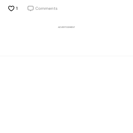
1
Comments
ADVERTISEMENT