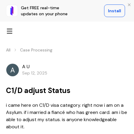
Get FREE real-time
Install
updates on your phone
All
Case Processing
A U
Sep 12, 2025
C1/D adjust Status
i came here on C1/D visa category. right now i am on a
Asylum. if i married a fiancé who has green card. am i be
able to adjust my status. is anyone knowledgeable
about it.