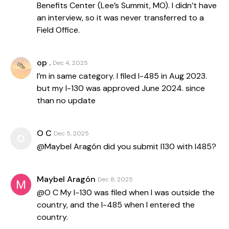
Benefits Center (Lee’s Summit, MO). I didn’t have
an interview, so it was never transferred to a
Field Office.
op .
Dec 4, 2025
I’m in same category. I filed I-485 in Aug 2023.
but my I-130 was approved June 2024. since
than no update
O C
Dec 5, 2025
O
@Maybel Aragón did you submit I130 with I485?
Maybel Aragón
Dec 8, 2025
@O C My I-130 was filed when I was outside the
country, and the I-485 when I entered the
country.