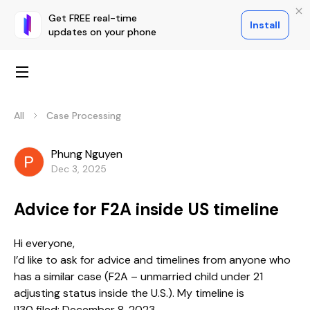
Get FREE real-time
Install
updates on your phone
All
Case Processing
Phung Nguyen
Dec 3, 2025
Advice for F2A inside US timeline
Hi everyone,
I’d like to ask for advice and timelines from anyone who
has a similar case (F2A – unmarried child under 21
adjusting status inside the U.S.). My timeline is
I130 filed: December 8, 2023