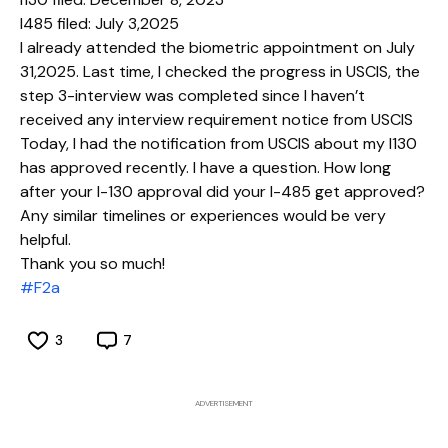
I485 filed: July 3,2025
I already attended the biometric appointment on July
31,2025. Last time, I checked the progress in USCIS, the
step 3-interview was completed since I haven’t
received any interview requirement notice from USCIS
Today, I had the notification from USCIS about my I130
has approved recently. I have a question. How long
after your I-130 approval did your I-485 get approved?
Any similar timelines or experiences would be very
helpful.
#F2a
3
7
ADVERTISEMENT