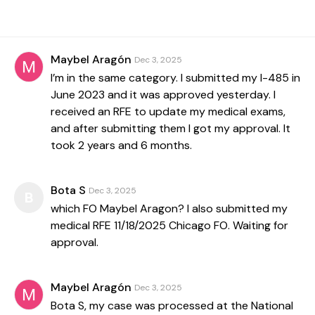
Maybel Aragón
Dec 3, 2025
I’m in the same category. I submitted my I-485 in
June 2023 and it was approved yesterday. I
received an RFE to update my medical exams,
and after submitting them I got my approval. It
took 2 years and 6 months.
Bota S
Dec 3, 2025
B
which FO Maybel Aragon? I also submitted my
medical RFE 11/18/2025 Chicago FO. Waiting for
approval.
Maybel Aragón
Dec 3, 2025
Bota S, my case was processed at the National