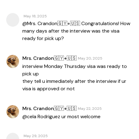
May 18, 2025
@Mrs. Crandon🇬🇾+🇺🇸 Congratulations! How
many days after the interview was the visa
ready for pick up?
Mrs. Crandon🇬🇾+🇺🇸
May 20, 2025
interview Monday Thursday visa was ready to
pick up
they tell u immediately after the interview if ur
visa is approved or not
Mrs. Crandon🇬🇾+🇺🇸
May 22, 2025
@cela Rodriguez ur most welcome
May 29, 2025