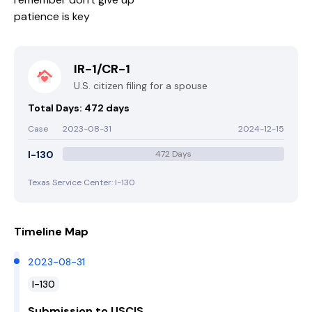
patience is key
IR-1/CR-1
U.S. citizen filing for a spouse
Total Days: 472 days
Case
2023-08-31
2024-12-15
I-130
472 Days
Texas Service Center: I-130
Timeline Map
2023-08-31
I-130
Submission to USCIS