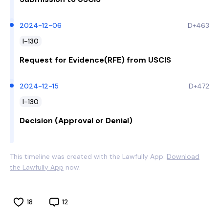
2024-12-06
D+463
I-130
Request for Evidence(RFE) from USCIS
2024-12-15
D+472
I-130
Decision (Approval or Denial)
This timeline was created with the Lawfully App.
Download
the Lawfully App
now.
18
12