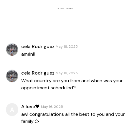
ADVERTISEMENT
cela Rodriguez
May 16, 2025
amén!!
cela Rodriguez
May 16, 2025
What country are you from and when was your
appointment scheduled?
A love🖤
May 16, 2025
A
aw! congratulations all the best to you and your
family 🥳