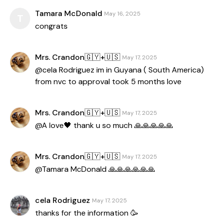
Tamara McDonald
May 16, 2025
T
congrats
Mrs. Crandon🇬🇾+🇺🇸
May 17, 2025
@cela Rodriguez im in Guyana ( South America)
from nvc to approval took 5 months love
Mrs. Crandon🇬🇾+🇺🇸
May 17, 2025
@A love🖤 thank u so much 🙏🙏🙏🙏🙏
Mrs. Crandon🇬🇾+🇺🇸
May 17, 2025
@Tamara McDonald 🙏🙏🙏🙏🙏🙏
cela Rodriguez
May 17, 2025
thanks for the information 🥳