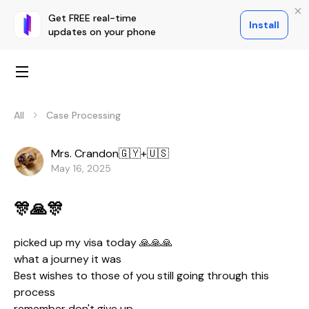
Get FREE real-time
Install
updates on your phone
All
Case Processing
Mrs. Crandon🇬🇾+🇺🇸
May 16, 2025
🎊🙏🎊
picked up my visa today 🙏🙏🙏
what a journey it was
Best wishes to those of you still going through this
process
remember don't give up